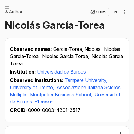
Author
Claim
Nicolás García-Torea
Observed names:
Garcia-Torea, Nicolas,
Nicolas
Garcia-Torea,
Nicolas Garcia‐Torea,
Nicolás García
Torea
Institution:
Universidad de Burgos
Observed institutions:
Tampere University,
University of Trento,
Associazione Italiana Sclerosi
Multipla,
Montpellier Business School,
Universidad
de Burgos
+1 more
ORCID:
0000-0003-4301-3517