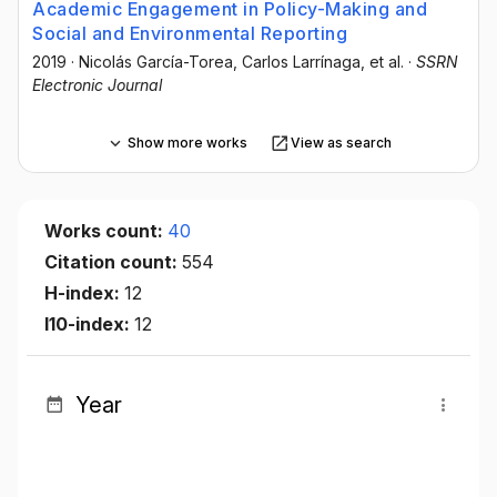
Academic Engagement in Policy-Making and
Social and Environmental Reporting
2019
·
Nicolás García-Torea
, Carlos Larrínaga
, et al.
·
SSRN
Electronic Journal
Show more works
View as search
Works count:
40
Citation count:
554
H-index:
12
I10-index:
12
Year