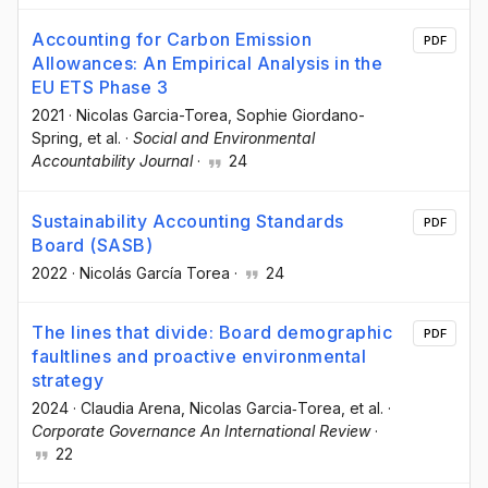
Accounting for Carbon Emission
PDF
Allowances: An Empirical Analysis in the
EU ETS Phase 3
2021
·
Nicolas Garcia-Torea
, Sophie Giordano-
Spring
, et al.
·
Social and Environmental
Accountability Journal
·
24
Sustainability Accounting Standards
PDF
Board (SASB)
2022
·
Nicolás García Torea
·
24
The lines that divide: Board demographic
PDF
faultlines and proactive environmental
strategy
2024
·
Claudia Arena
, Nicolas Garcia‐Torea
, et al.
·
Corporate Governance An International Review
·
22