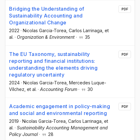
Bridging the Understanding of
PDF
Sustainability Accounting and
Organizational Change
2022
·
Nicolas Garcia-Torea
, Carlos Larrinaga
, et
al.
·
Organization & Environment
·
35
The EU Taxonomy, sustainability
PDF
reporting and financial institutions:
understanding the elements driving
regulatory uncertainty
2024
·
Nicolas Garcia-Torea
, Mercedes Luque-
Vílchez
, et al.
·
Accounting Forum
·
30
Academic engagement in policy-making
PDF
and social and environmental reporting
2019
·
Nicolas Garcia-Torea
, Carlos Larrinaga
, et
al.
·
Sustainability Accounting Management and
Policy Journal
·
28