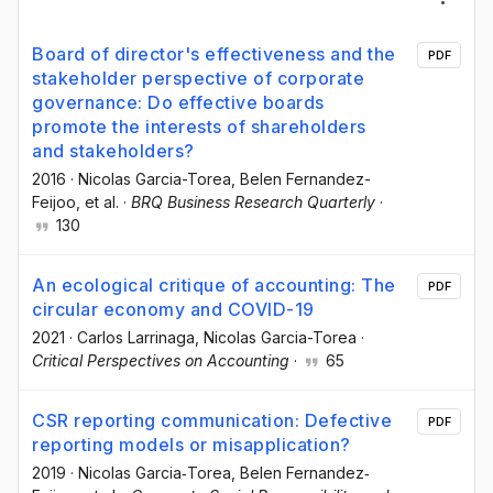
Board of director's effectiveness and the
PDF
stakeholder perspective of corporate
governance: Do effective boards
promote the interests of shareholders
and stakeholders?
2016
·
Nicolas Garcia-Torea
, Belen Fernandez-
Feijoo
, et al.
·
BRQ Business Research Quarterly
·
130
An ecological critique of accounting: The
PDF
circular economy and COVID-19
2021
·
Carlos Larrinaga
, Nicolas Garcia-Torea
·
Critical Perspectives on Accounting
·
65
CSR reporting communication: Defective
PDF
reporting models or misapplication?
2019
·
Nicolas Garcia‐Torea
, Belen Fernandez‐