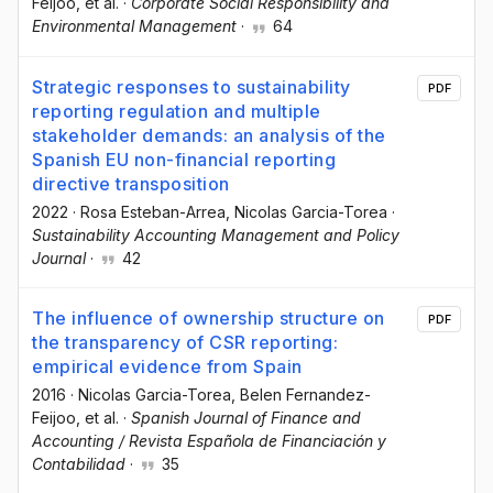
Feijoo
, et al.
·
Corporate Social Responsibility and
Environmental Management
·
64
Strategic responses to sustainability
PDF
reporting regulation and multiple
stakeholder demands: an analysis of the
Spanish EU non-financial reporting
directive transposition
2022
·
Rosa Esteban-Arrea
, Nicolas Garcia-Torea
·
Sustainability Accounting Management and Policy
Journal
·
42
The influence of ownership structure on
PDF
the transparency of CSR reporting:
empirical evidence from Spain
2016
·
Nicolas Garcia-Torea
, Belen Fernandez-
Feijoo
, et al.
·
Spanish Journal of Finance and
Accounting / Revista Española de Financiación y
Contabilidad
·
35