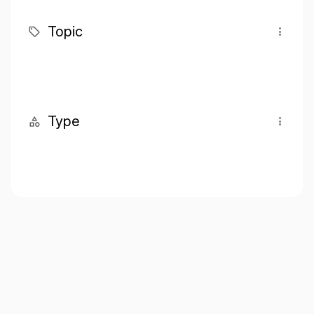
Topic
Type