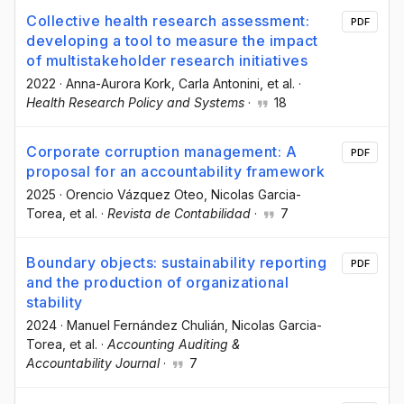
Collective health research assessment:
PDF
developing a tool to measure the impact
of multistakeholder research initiatives
2022
·
Anna-Aurora Kork
, Carla Antonini
, et al.
·
Health Research Policy and Systems
·
18
Corporate corruption management: A
PDF
proposal for an accountability framework
2025
·
Orencio Vázquez Oteo
, Nicolas Garcia-
Torea
, et al.
·
Revista de Contabilidad
·
7
Boundary objects: sustainability reporting
PDF
and the production of organizational
stability
2024
·
Manuel Fernández Chulián
, Nicolas Garcia-
Torea
, et al.
·
Accounting Auditing &
Accountability Journal
·
7