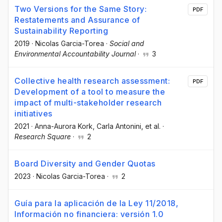
Two Versions for the Same Story:
PDF
Restatements and Assurance of
Sustainability Reporting
2019
·
Nicolas Garcia-Torea
·
Social and
Environmental Accountability Journal
·
3
Collective health research assessment:
PDF
Development of a tool to measure the
impact of multi-stakeholder research
initiatives
2021
·
Anna-Aurora Kork
, Carla Antonini
, et al.
·
Research Square
·
2
Board Diversity and Gender Quotas
2023
·
Nicolas Garcia-Torea
·
2
Guía para la aplicación de la Ley 11/2018,
Información no financiera: versión 1.0