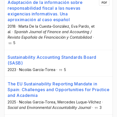
Adaptación de la información sobre
PDF
responsabilidad fiscal a las nuevas
exigencias informativas. Una
aproximación al caso español
2018
·
Marta De la Cuesta-González
, Eva Pardo
, et
al.
·
Spanish Journal of Finance and Accounting /
Revista Española de Financiación y Contabilidad
·
5
Sustainability Accounting Standards Board
(SASB)
2023
·
Nicolás García-Torea
·
5
The EU Sustainability Reporting Mandate in
Spain: Challenges and Opportunities for Practice
and Academia
2025
·
Nicolas Garcia-Torea
, Mercedes Luque-Vílchez
·
Social and Environmental Accountability Journal
·
3