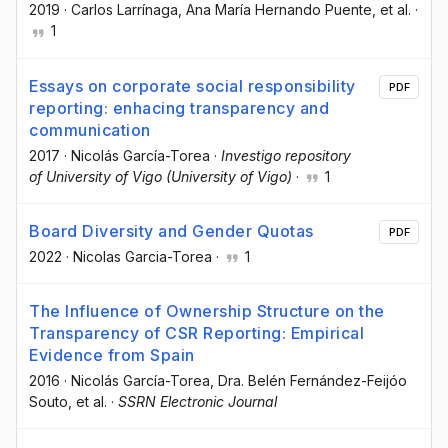
2019
·
Carlos Larrínaga
, Ana María Hernando Puente
, et al.
·
1
Essays on corporate social responsibility
PDF
reporting: enhacing transparency and
communication
2017
·
Nicolás García-Torea
·
Investigo repository
of University of Vigo (University of Vigo)
·
1
Board Diversity and Gender Quotas
PDF
2022
·
Nicolas Garcia-Torea
·
1
The Influence of Ownership Structure on the
Transparency of CSR Reporting: Empirical
Evidence from Spain
2016
·
Nicolás García-Torea
, Dra. Belén Fernández-Feijóo
Souto
, et al.
·
SSRN Electronic Journal