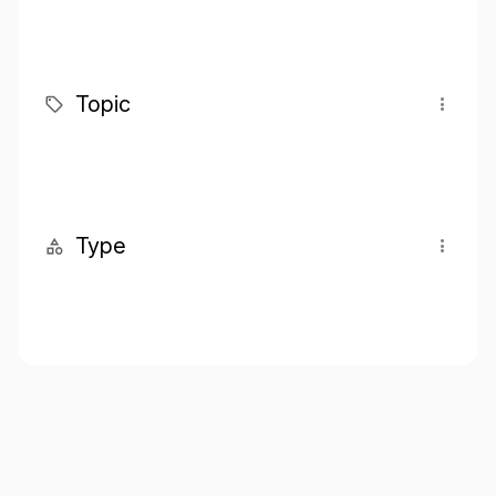
Topic
Type