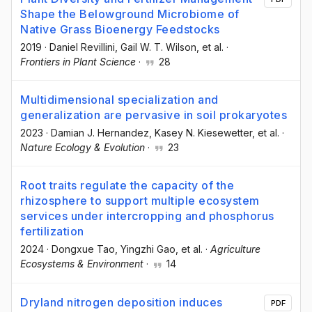
Shape the Belowground Microbiome of
Native Grass Bioenergy Feedstocks
2019
·
Daniel Revillini
, Gail W. T. Wilson
, et al.
·
Frontiers in Plant Science
·
28
Multidimensional specialization and
generalization are pervasive in soil prokaryotes
2023
·
Damian J. Hernandez
, Kasey N. Kiesewetter
, et al.
·
Nature Ecology & Evolution
·
23
Root traits regulate the capacity of the
rhizosphere to support multiple ecosystem
services under intercropping and phosphorus
fertilization
2024
·
Dongxue Tao
, Yingzhi Gao
, et al.
·
Agriculture
Ecosystems & Environment
·
14
Dryland nitrogen deposition induces
PDF