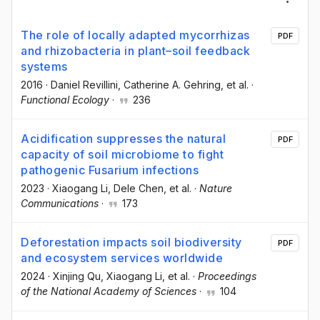
The role of locally adapted mycorrhizas
PDF
and rhizobacteria in plant–soil feedback
systems
2016
·
Daniel Revillini
, Catherine A. Gehring
, et al.
·
Functional Ecology
·
236
Acidification suppresses the natural
PDF
capacity of soil microbiome to fight
pathogenic Fusarium infections
2023
·
Xiaogang Li
, Dele Chen
, et al.
·
Nature
Communications
·
173
Deforestation impacts soil biodiversity
PDF
and ecosystem services worldwide
2024
·
Xinjing Qu
, Xiaogang Li
, et al.
·
Proceedings
of the National Academy of Sciences
·
104