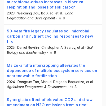
microbiome‐driven increases in biocrust
respiration and losses of soil carbon
2023
·
Weiqiang Dou
, Bo Xiao
, et al.
·
Land
Degradation and Development
·
9
50-year fire legacy regulates soil microbial
carbon and nutrient cycling responses to new
fire
2025
·
Daniel Revillini
, Christopher A. Searcy
, et al.
·
Soil
Biology and Biochemistry
·
9
Maize-alfalfa intercropping alleviates the
dependence of multiple ecosystem services on
nonrenewable fertilization
2024
·
Dongxue Tao
, Manuel Delgado-Baquerizo
, et al.
·
Agriculture Ecosystems & Environment
·
8
Synergistic effect of elevated CO2 and straw
amendment on N2O emissions from a rice–