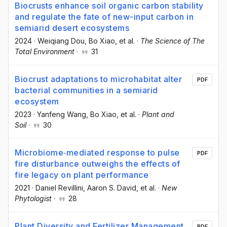
Biocrusts enhance soil organic carbon stability
and regulate the fate of new-input carbon in
semiarid desert ecosystems
2024
·
Weiqiang Dou
, Bo Xiao
, et al.
·
The Science of The
Total Environment
·
31
Biocrust adaptations to microhabitat alter
PDF
bacterial communities in a semiarid
ecosystem
2023
·
Yanfeng Wang
, Bo Xiao
, et al.
·
Plant and
Soil
·
30
Microbiome‐mediated response to pulse
PDF
fire disturbance outweighs the effects of
fire legacy on plant performance
2021
·
Daniel Revillini
, Aaron S. David
, et al.
·
New
Phytologist
·
28
Plant Diversity and Fertilizer Management
PDF