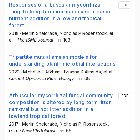
Responses of arbuscular mycorrhizal
PDF
fungi to long-term inorganic and organic
nutrient addition in a lowland tropical
forest
2018
·
Merlin Sheldrake
, Nicholas P Rosenstock
, et
al.
·
The ISME Journal
·
103
Tripartite mutualisms as models for
understanding plant–microbial interactions
2020
·
Michelle E Afkhami
, Brianna K Almeida
, et al.
·
Current Opinion in Plant Biology
·
68
Arbuscular mycorrhizal fungal community
PDF
composition is altered by long‐term litter
removal but not litter addition in a
lowland tropical forest
2017
·
Merlin Sheldrake
, Nicholas P. Rosenstock
,
et al.
·
New Phytologist
·
66