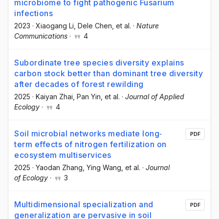
microbiome to fight pathogenic Fusarium
infections
2023
·
Xiaogang Li
, Dele Chen
, et al.
·
Nature
Communications
·
4
Subordinate tree species diversity explains
carbon stock better than dominant tree diversity
after decades of forest rewilding
2025
·
Kaiyan Zhai
, Pan Yin
, et al.
·
Journal of Applied
Ecology
·
4
Soil microbial networks mediate long‐
PDF
term effects of nitrogen fertilization on
ecosystem multiservices
2025
·
Yaodan Zhang
, Ying Wang
, et al.
·
Journal
of Ecology
·
3
Multidimensional specialization and
PDF
generalization are pervasive in soil