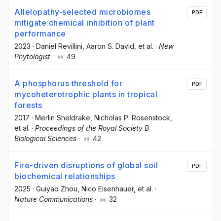
Allelopathy‐selected microbiomes
PDF
mitigate chemical inhibition of plant
performance
2023
·
Daniel Revillini
, Aaron S. David
, et al.
·
New
Phytologist
·
49
A phosphorus threshold for
PDF
mycoheterotrophic plants in tropical
forests
2017
·
Merlin Sheldrake
, Nicholas P. Rosenstock
,
et al.
·
Proceedings of the Royal Society B
Biological Sciences
·
42
Fire-driven disruptions of global soil
PDF
biochemical relationships
2025
·
Guiyao Zhou
, Nico Eisenhauer
, et al.
·
Nature Communications
·
32