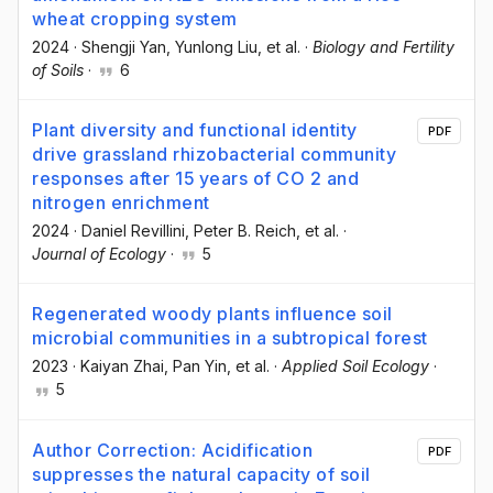
wheat cropping system
2024
·
Shengji Yan
, Yunlong Liu
, et al.
·
Biology and Fertility
of Soils
·
6
Plant diversity and functional identity
PDF
drive grassland rhizobacterial community
responses after 15 years of CO 2 and
nitrogen enrichment
2024
·
Daniel Revillini
, Peter B. Reich
, et al.
·
Journal of Ecology
·
5
Regenerated woody plants influence soil
microbial communities in a subtropical forest
2023
·
Kaiyan Zhai
, Pan Yin
, et al.
·
Applied Soil Ecology
·
5
Author Correction: Acidification
PDF
suppresses the natural capacity of soil