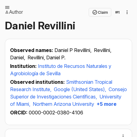
Author
Claim
Daniel Revillini
Observed names:
Daniel P Revillini,
Revillini,
Daniel,
Revillini, Daniel P.
Institution:
Instituto de Recursos Naturales y
Agrobiología de Sevilla
Observed institutions:
Smithsonian Tropical
Research Institute,
Google (United States),
Consejo
Superior de Investigaciones Científicas,
University
of Miami,
Northern Arizona University
+5 more
ORCID:
0000-0002-0380-4106