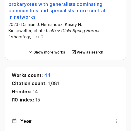
prokaryotes with generalists dominating
communities and specialists more central
in networks
2023
·
Damian J. Hernandez
, Kasey N.
Kiesewetter
, et al.
·
bioRxiv (Cold Spring Harbor
Laboratory)
·
2
Show more works
View as search
Works count:
44
Citation count:
1,081
H-index:
14
I10-index:
15
Year