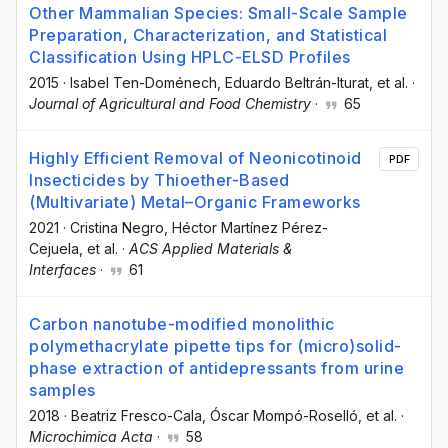
Other Mammalian Species: Small-Scale Sample
Preparation, Characterization, and Statistical
Classification Using HPLC-ELSD Profiles
2015
·
Isabel Ten-Doménech
, Eduardo Beltrán-Iturat
, et al.
·
Journal of Agricultural and Food Chemistry
·
65
Highly Efficient Removal of Neonicotinoid
PDF
Insecticides by Thioether-Based
(Multivariate) Metal–Organic Frameworks
2021
·
Cristina Negro
, Héctor Martínez Pérez-
Cejuela
, et al.
·
ACS Applied Materials &
Interfaces
·
61
Carbon nanotube-modified monolithic
polymethacrylate pipette tips for (micro)solid-
phase extraction of antidepressants from urine
samples
2018
·
Beatriz Fresco-Cala
, Óscar Mompó-Roselló
, et al.
·
Microchimica Acta
·
58