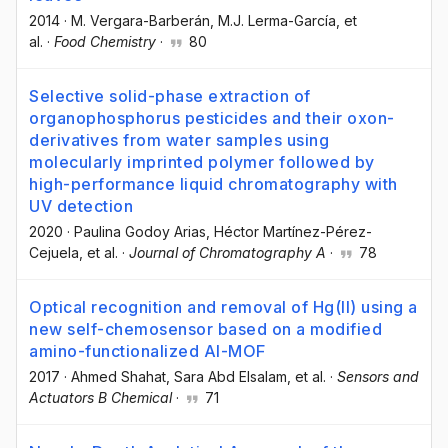
2014
·
M. Vergara-Barberán
, M.J. Lerma-García
, et
al.
·
Food Chemistry
·
80
Selective solid-phase extraction of
organophosphorus pesticides and their oxon-
derivatives from water samples using
molecularly imprinted polymer followed by
high-performance liquid chromatography with
UV detection
2020
·
Paulina Godoy Arias
, Héctor Martínez-Pérez-
Cejuela
, et al.
·
Journal of Chromatography A
·
78
Optical recognition and removal of Hg(II) using a
new self-chemosensor based on a modified
amino-functionalized Al-MOF
2017
·
Ahmed Shahat
, Sara Abd Elsalam
, et al.
·
Sensors and
Actuators B Chemical
·
71