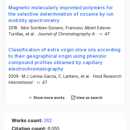
Magnetic molecularly imprinted polymers for
the selective determination of cocaine by ion
mobility spectrometry
2018
·
Aitor Sorribes-Soriano
, Francesc Albert Esteve-
Turrillas
, et al.
·
Journal of Chromatography A
·
47
Classification of extra virgin olive oils according
to their geographical origin using phenolic
compound profiles obtained by capillary
electrochromatography
2009
·
M.J. Lerma-García
, C. Lantano
, et al.
·
Food Research
International
·
47
Show more works
View as search
Works count:
262
Citation count:
6,055