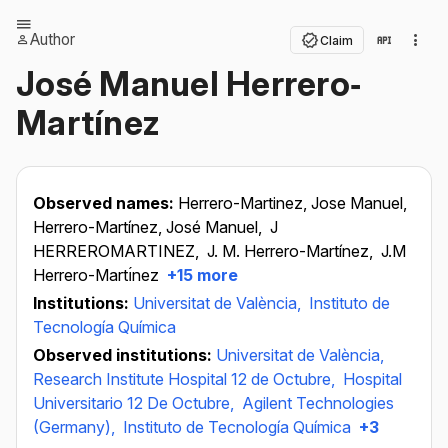
Author
Claim
José Manuel Herrero‐
Martínez
Observed names:
Herrero-Martinez, Jose Manuel,
Herrero-Martínez, José Manuel,
J
HERREROMARTINEZ,
J. M. Herrero-Martínez,
J.M
Herrero-Martı́nez
+15 more
Institutions:
Universitat de València,
Instituto de
Tecnología Química
Observed institutions:
Universitat de València,
Research Institute Hospital 12 de Octubre,
Hospital
Universitario 12 De Octubre,
Agilent Technologies
(Germany),
Instituto de Tecnología Química
+3