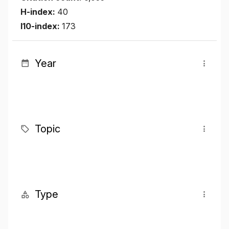
H-index:
40
I10-index:
173
Year
Topic
Type