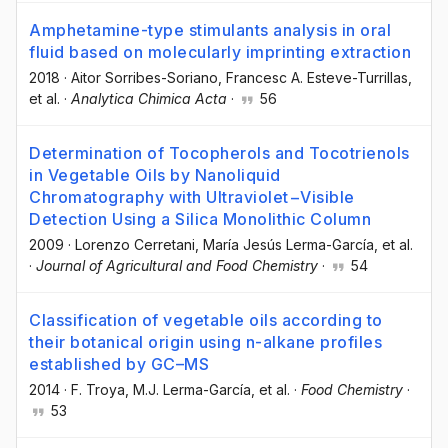
Amphetamine-type stimulants analysis in oral
fluid based on molecularly imprinting extraction
2018
·
Aitor Sorribes-Soriano
, Francesc A. Esteve-Turrillas
,
et al.
·
Analytica Chimica Acta
·
56
Determination of Tocopherols and Tocotrienols
in Vegetable Oils by Nanoliquid
Chromatography with Ultraviolet−Visible
Detection Using a Silica Monolithic Column
2009
·
Lorenzo Cerretani
, María Jesús Lerma-García
, et al.
·
Journal of Agricultural and Food Chemistry
·
54
Classification of vegetable oils according to
their botanical origin using n-alkane profiles
established by GC–MS
2014
·
F. Troya
, M.J. Lerma-García
, et al.
·
Food Chemistry
·
53