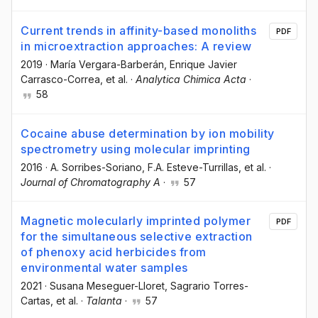
Current trends in affinity-based monoliths
PDF
in microextraction approaches: A review
2019
·
María Vergara-Barberán
, Enrique Javier
Carrasco-Correa
, et al.
·
Analytica Chimica Acta
·
58
Cocaine abuse determination by ion mobility
spectrometry using molecular imprinting
2016
·
A. Sorribes-Soriano
, F.A. Esteve-Turrillas
, et al.
·
Journal of Chromatography A
·
57
Magnetic molecularly imprinted polymer
PDF
for the simultaneous selective extraction
of phenoxy acid herbicides from
environmental water samples
2021
·
Susana Meseguer-Lloret
, Sagrario Torres-
Cartas
, et al.
·
Talanta
·
57