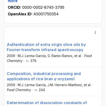
more
ORCID:
0000-0002-8745-3795
OpenAlex ID:
A5001750354
Authentication of extra virgin olive oils by
Fourier-transform infrared spectroscopy
2009
·
M.J. Lerma-García
, G. Ramis-Ramos
, et al.
·
Food
Chemistry
·
378
Composition, industrial processing and
applications of rice bran γ-oryzanol
2009
·
M.J. Lerma-García
, J.M. Herrero-Martínez
, et al.
·
Food Chemistry
·
244
Determination of dissociation constants of