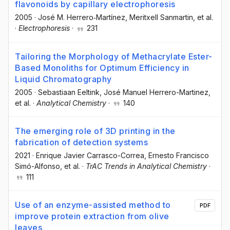
flavonoids by capillary electrophoresis
2005
·
José M. Herrero‐Martínez
, Meritxell Sanmartin
, et al.
·
Electrophoresis
·
231
Tailoring the Morphology of Methacrylate Ester-
Based Monoliths for Optimum Efficiency in
Liquid Chromatography
2005
·
Sebastiaan Eeltink
, José Manuel Herrero-Martinez
,
et al.
·
Analytical Chemistry
·
140
The emerging role of 3D printing in the
fabrication of detection systems
2021
·
Enrique Javier Carrasco-Correa
, Ernesto Francisco
Simó-Alfonso
, et al.
·
TrAC Trends in Analytical Chemistry
·
111
Use of an enzyme-assisted method to
PDF
improve protein extraction from olive
leaves