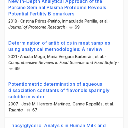
New In-Depth Analytical Approach of the
Porcine Seminal Plasma Proteome Reveals
Potential Fertility Biomarkers
2018
·
Cristina Pérez-Patiño
, Inmaculada Parrilla
, et al.
·
Journal of Proteome Research
·
69
Determination of antibiotics in meat samples
using analytical methodologies: A review
2021
·
Ancuta Moga
, María Vergara‐Barberán
, et al.
·
Comprehensive Reviews in Food Science and Food Safety
·
69
Potentiometric determination of aqueous
dissociation constants of flavonols sparingly
soluble in water
2007
·
José M. Herrero-Martínez
, Carme Repollés
, et al.
·
Talanta
·
67
Triacylglycerol Analysis in Human Milk and