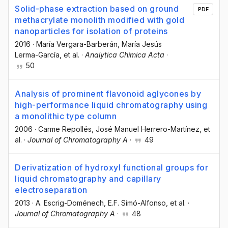
Solid-phase extraction based on ground
PDF
methacrylate monolith modified with gold
nanoparticles for isolation of proteins
2016
·
María Vergara-Barberán
, María Jesús
Lerma-García
, et al.
·
Analytica Chimica Acta
·
50
Analysis of prominent flavonoid aglycones by
high-performance liquid chromatography using
a monolithic type column
2006
·
Carme Repollés
, José Manuel Herrero-Martínez
, et
al.
·
Journal of Chromatography A
·
49
Derivatization of hydroxyl functional groups for
liquid chromatography and capillary
electroseparation
2013
·
A. Escrig-Doménech
, E.F. Simó-Alfonso
, et al.
·
Journal of Chromatography A
·
48