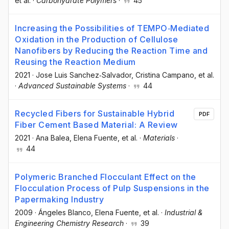
et al.
·
Carbohydrate Polymers
·
45
Increasing the Possibilities of TEMPO‐Mediated
Oxidation in the Production of Cellulose
Nanofibers by Reducing the Reaction Time and
Reusing the Reaction Medium
2021
·
Jose Luis Sanchez‐Salvador
, Cristina Campano
, et al.
·
Advanced Sustainable Systems
·
44
Recycled Fibers for Sustainable Hybrid
PDF
Fiber Cement Based Material: A Review
2021
·
Ana Balea
, Elena Fuente
, et al.
·
Materials
·
44
Polymeric Branched Flocculant Effect on the
Flocculation Process of Pulp Suspensions in the
Papermaking Industry
2009
·
Ángeles Blanco
, Elena Fuente
, et al.
·
Industrial &
Engineering Chemistry Research
·
39