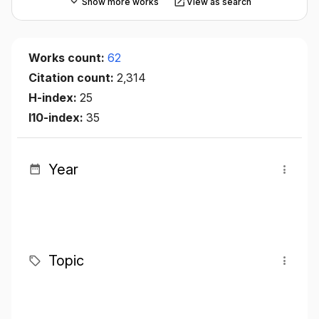
Show more works
View as search
Works count:
62
Citation count:
2,314
H-index:
25
I10-index:
35
Year
Topic