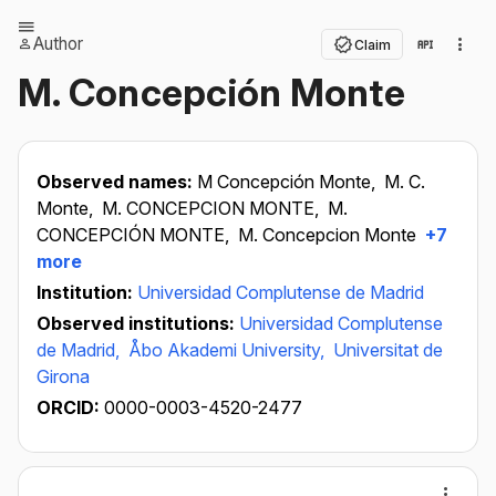
Author
Claim
M. Concepción Monte
Observed names:
M Concepción Monte,
M. C.
Monte,
M. CONCEPCION MONTE,
M.
CONCEPCIÓN MONTE,
M. Concepcion Monte
+7
more
Institution:
Universidad Complutense de Madrid
Observed institutions:
Universidad Complutense
de Madrid,
Åbo Akademi University,
Universitat de
Girona
ORCID:
0000-0003-4520-2477