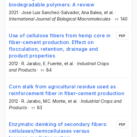
biodegradable polymers: A review
2021
·
Jose Luis Sanchez-Salvador
, Ana Balea
, et al.
·
International Journal of Biological Macromolecules
·
140
Use of cellulose fibers from hemp core in
PDF
fiber-cement production. Effect on
flocculation, retention, drainage and
product properties
2012
·
R. Jarabo
, E. Fuente
, et al.
·
Industrial Crops
and Products
·
84
Corn stalk from agricultural residue used as
reinforcement fiber in fiber-cement production
2012
·
R. Jarabo
, M.C. Monte
, et al.
·
Industrial Crops and
Products
·
83
Enzymatic deinking of secondary fibers:
PDF
cellulases/hemicellulases versus