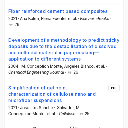
Fiber reinforced cement based composites
2021
·
Ana Balea
, Elena Fuente
, et al.
·
Elsevier eBooks
·
26
Development of a methodology to predict sticky
deposits due to the destabilisation of dissolved
and colloidal material in papermaking—
application to different systems
2004
·
M. Conception Monte
, Angeles Blanco
, et al.
·
Chemical Engineering Journal
·
26
Simplification of gel point
PDF
characterization of cellulose nano and
microfiber suspensions
2021
·
Jose Luis Sanchez-Salvador
, M.
Concepcion Monte
, et al.
·
Cellulose
·
25