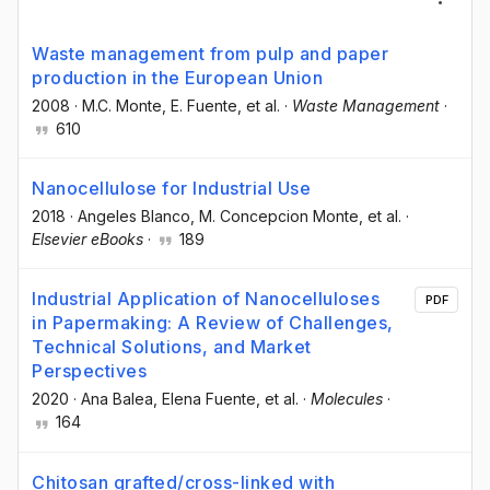
Waste management from pulp and paper
production in the European Union
2008
·
M.C. Monte
, E. Fuente
, et al.
·
Waste Management
·
610
Nanocellulose for Industrial Use
2018
·
Angeles Blanco
, M. Concepcion Monte
, et al.
·
Elsevier eBooks
·
189
Industrial Application of Nanocelluloses
PDF
in Papermaking: A Review of Challenges,
Technical Solutions, and Market
Perspectives
2020
·
Ana Balea
, Elena Fuente
, et al.
·
Molecules
·
164
Chitosan grafted/cross-linked with