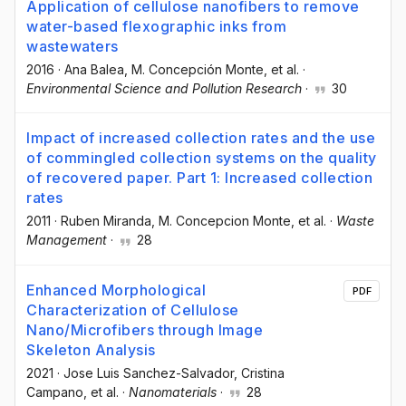
Application of cellulose nanofibers to remove
water-based flexographic inks from
wastewaters
2016
·
Ana Balea
, M. Concepción Monte
, et al.
·
Environmental Science and Pollution Research
·
30
Impact of increased collection rates and the use
of commingled collection systems on the quality
of recovered paper. Part 1: Increased collection
rates
2011
·
Ruben Miranda
, M. Concepcion Monte
, et al.
·
Waste
Management
·
28
Enhanced Morphological
PDF
Characterization of Cellulose
Nano/Microfibers through Image
Skeleton Analysis
2021
·
Jose Luis Sanchez-Salvador
, Cristina
Campano
, et al.
·
Nanomaterials
·
28