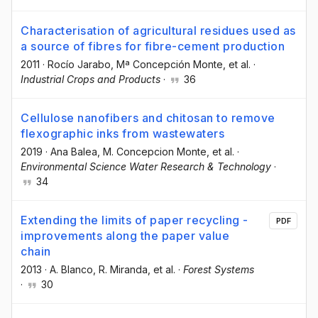
Characterisation of agricultural residues used as
a source of fibres for fibre-cement production
2011
·
Rocío Jarabo
, Mª Concepción Monte
, et al.
·
Industrial Crops and Products
·
36
Cellulose nanofibers and chitosan to remove
flexographic inks from wastewaters
2019
·
Ana Balea
, M. Concepcion Monte
, et al.
·
Environmental Science Water Research & Technology
·
34
Extending the limits of paper recycling -
PDF
improvements along the paper value
chain
2013
·
A. Blanco
, R. Miranda
, et al.
·
Forest Systems
·
30