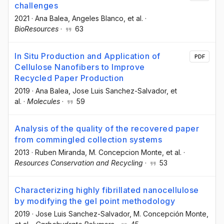
challenges
2021
·
Ana Balea
, Angeles Blanco
, et al.
·
BioResources
·
63
In Situ Production and Application of
PDF
Cellulose Nanofibers to Improve
Recycled Paper Production
2019
·
Ana Balea
, Jose Luis Sanchez-Salvador
, et
al.
·
Molecules
·
59
Analysis of the quality of the recovered paper
from commingled collection systems
2013
·
Ruben Miranda
, M. Concepcion Monte
, et al.
·
Resources Conservation and Recycling
·
53
Characterizing highly fibrillated nanocellulose
by modifying the gel point methodology
2019
·
Jose Luis Sanchez-Salvador
, M. Concepción Monte
,