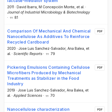
laccase-mediator system
2011
·
David Ibarra
, M Concepción Monte
, et al.
·
Journal of Industrial Microbiology & Biotechnology
·
81
Comparison Of Mechanical And Chemical
PDF
Nanocellulose As Additives To Reinforce
Recycled Cardboard
2020
·
Jose Luis Sanchez-Salvador
, Ana Balea
, et
al.
·
Scientific Reports
·
79
Pickering Emulsions Containing Cellulose
PDF
Microfibers Produced by Mechanical
Treatments as Stabilizer in the Food
Industry
2019
·
Jose Luis Sanchez-Salvador
, Ana Balea
, et
al.
·
Applied Sciences
·
70
Nanocellulose characterization
PDF