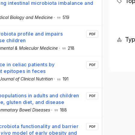
Top
ng intestinal microbiota imbalance and
dical Biology and Medicine
·
519
robiota profile and impairs
PDF
Ty
se children
imental & Molecular Medicine
·
218
e in celiac patients by
PDF
t epitopes in feces
ournal of Clinical Nutrition
·
191
populations in adults and children
PDF
ge, gluten diet, and disease
lammatory Bowel Diseases
·
188
crobiota functionality and barrier
PDF
 vivo
model of early obesity and