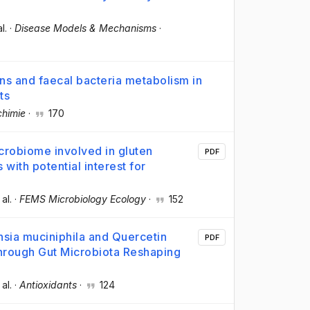
al.
·
Disease Models & Mechanisms
·
ons and faecal bacteria metabolism in
ts
chimie
·
170
icrobiome involved in gluten
PDF
with potential interest for
 al.
·
FEMS Microbiology Ecology
·
152
sia muciniphila and Quercetin
PDF
hrough Gut Microbiota Reshaping
 al.
·
Antioxidants
·
124