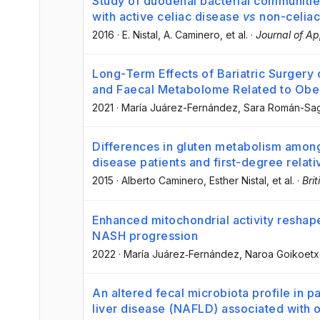
Study of duodenal bacterial communitie
with active celiac disease
vs
non-celiac
2016
·
E. Nistal
, A. Caminero
, et al.
·
Journal of Ap
Long-Term Effects of Bariatric Surgery
and Faecal Metabolome Related to Obe
2021
·
María Juárez-Fernández
, Sara Román-Sag
Differences in gluten metabolism among
disease patients and first-degree relati
2015
·
Alberto Caminero
, Esther Nistal
, et al.
·
Brit
Enhanced mitochondrial activity reshape
NASH progression
2022
·
María Juárez‐Fernández
, Naroa Goikoet
An altered fecal microbiota profile in pa
liver disease (NAFLD) associated with 