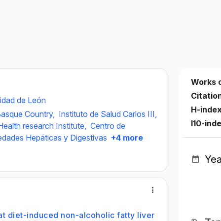
Works 
Citatio
idad de León
H-inde
 Basque Country,
Instituto de Salud Carlos III,
I10-ind
ealth research Institute,
Centro de
edades Hepáticas y Digestivas
+4 more
Yea
at diet-induced non-alcoholic fatty liver