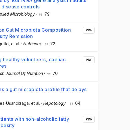
s by 16S rRNA gene analysis in adults
 disease controls
plied Microbiology
·
79
 on Gut Microbiota Composition
PDF
sity Remission
üillo
, et al.
·
Nutrients
·
72
 healthy volunteers, coeliac
PDF
ves
ish Journal Of Nutrition
·
70
s a gut microbiota profile that delays
xea‐Usandizaga
, et al.
·
Hepatology
·
64
tients with non-alcoholic fatty
PDF
obesity