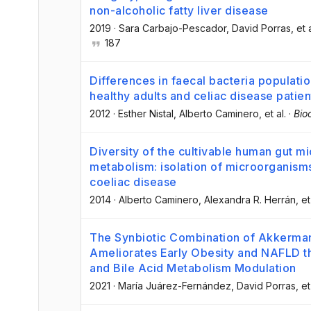
non-alcoholic fatty liver disease
2019
·
Sara Carbajo-Pescador
, David Porras
, et 
187
Differences in faecal bacteria populati
healthy adults and celiac disease patien
2012
·
Esther Nistal
, Alberto Caminero
, et al.
·
Bio
Diversity of the cultivable human gut m
metabolism: isolation of microorganisms 
coeliac disease
2014
·
Alberto Caminero
, Alexandra R. Herrán
, et
The Synbiotic Combination of Akkerman
Ameliorates Early Obesity and NAFLD t
and Bile Acid Metabolism Modulation
2021
·
María Juárez-Fernández
, David Porras
, et