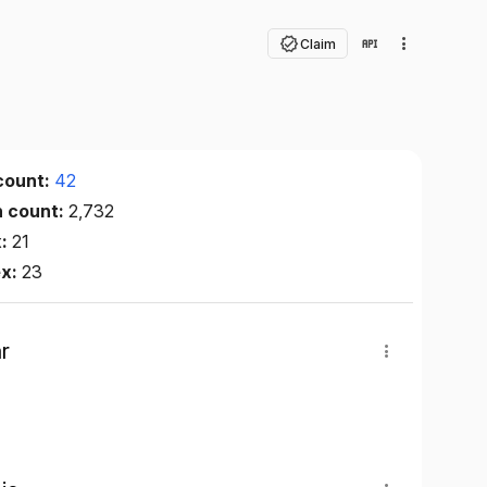
Claim
count:
42
n count:
2,732
x:
21
ex:
23
r