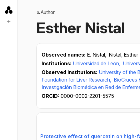
Author
Esther Nistal
Observed names:
E. Nistal,
Nistal, Esther
Institutions:
Universidad de León,
Univers
Observed institutions:
University of the
Foundation for Liver Research,
BioCruces H
Investigación Biomédica en Red de Enferm
ORCID:
0000-0002-2201-5575
Protective effect of quercetin on high-f