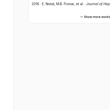
2016
·
E. Nistal
, M.B. Pomar
, et al.
·
Journal of He
Show more work