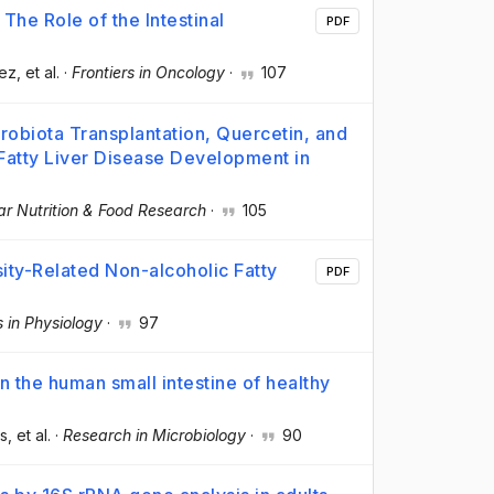
The Role of the Intestinal
PDF
dez
, et al.
·
Frontiers in Oncology
·
107
robiota Transplantation, Quercetin, and
Fatty Liver Disease Development in
ar Nutrition & Food Research
·
105
sity-Related Non-alcoholic Fatty
PDF
s in Physiology
·
97
n the human small intestine of healthy
és
, et al.
·
Research in Microbiology
·
90