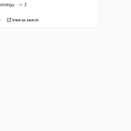
patology
·
2
s
View as search