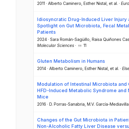
2011
·
Alberto Caminero
, Esther Nistal
, et al.
·
Euro
Idiosyncratic Drug-Induced Liver Injury
Spotlight on Gut Microbiota, Fecal Meta
Patients
2024
·
Sara Román-Sagüillo
, Raisa Quiñones Cas
Molecular Sciences
·
11
Gluten Metabolism in Humans
2014
·
Alberto Caminero
, Esther Nistal
, et al.
·
Els
Modulation of Intestinal Microbiota and
HFD-Induced Metabolic Syndrome and No
Mice
2016
·
D. Porras-Sanabria
, M.V. García-Mediavilla
Changes of the Gut Microbiota in Patie
Non-Alcoholic Fatty Liver Disease vers