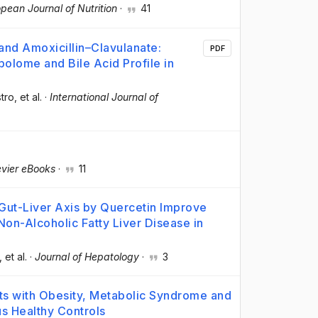
pean Journal of Nutrition
·
41
 and Amoxicillin–Clavulanate:
PDF
bolome and Bile Acid Profile in
tro
, et al.
·
International Journal of
evier eBooks
·
11
 Gut-Liver Axis by Quercetin Improve
n-Alcoholic Fatty Liver Disease in
, et al.
·
Journal of Hepatology
·
3
nts with Obesity, Metabolic Syndrome and
us Healthy Controls