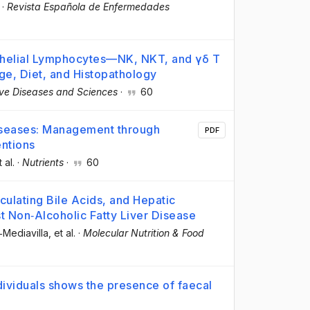
·
Revista Española de Enfermedades
thelial Lymphocytes—NK, NKT, and γδ T
ge, Diet, and Histopathology
ive Diseases and Sciences
·
60
iseases: Management through
PDF
entions
t al.
·
Nutrients
·
60
culating Bile Acids, and Hepatic
 Non‐Alcoholic Fatty Liver Disease
a‐Mediavilla
, et al.
·
Molecular Nutrition & Food
dividuals shows the presence of faecal