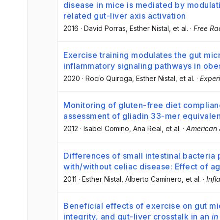
disease in mice is mediated by modulati
related gut-liver axis activation
2016
·
David Porras
, Esther Nistal
, et al.
·
Free Ra
Exercise training modulates the gut mic
inflammatory signaling pathways in obe
2020
·
Rocío Quiroga
, Esther Nistal
, et al.
·
Exper
Monitoring of gluten-free diet complianc
assessment of gliadin 33-mer equivalen
2012
·
Isabel Comino
, Ana Real
, et al.
·
American J
Differences of small intestinal bacteria 
with/without celiac disease: Effect of a
2011
·
Esther Nistal
, Alberto Caminero
, et al.
·
Inf
Beneficial effects of exercise on gut mi
integrity, and gut-liver crosstalk in an
in