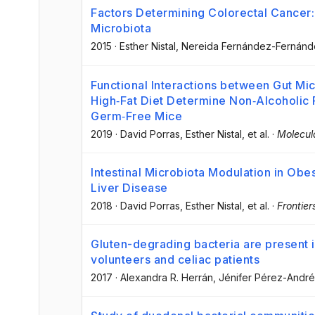
Factors Determining Colorectal Cancer: 
Microbiota
2015
·
Esther Nistal
, Nereida Fernández-Fernán
Functional Interactions between Gut Mic
High‐Fat Diet Determine Non‐Alcoholic 
Germ‐Free Mice
2019
·
David Porras
, Esther Nistal
, et al.
·
Molecul
Intestinal Microbiota Modulation in Obe
Liver Disease
2018
·
David Porras
, Esther Nistal
, et al.
·
Frontier
Gluten-degrading bacteria are present i
volunteers and celiac patients
2017
·
Alexandra R. Herrán
, Jénifer Pérez-Andr