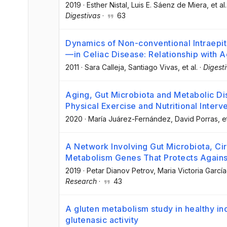
2019
·
Esther Nistal
, Luis E. Sáenz de Miera
, et al.
Digestivas
·
63
Dynamics of Non-conventional Intraepi
—in Celiac Disease: Relationship with A
2011
·
Sara Calleja
, Santiago Vivas
, et al.
·
Digest
Aging, Gut Microbiota and Metabolic D
Physical Exercise and Nutritional Interv
2020
·
María Juárez-Fernández
, David Porras
, e
A Network Involving Gut Microbiota, Cir
Metabolism Genes That Protects Against
2019
·
Petar Dianov Petrov
, Maria Victoria Garcí
Research
·
43
A gluten metabolism study in healthy in
glutenasic activity