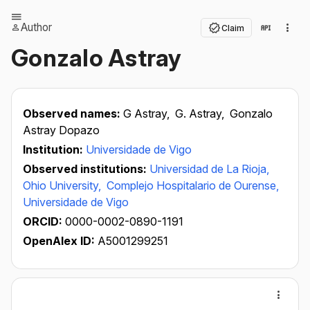
Author
Claim
Gonzalo Astray
Observed names:
G Astray,
G. Astray,
Gonzalo
Astray Dopazo
Institution:
Universidade de Vigo
Observed institutions:
Universidad de La Rioja,
Ohio University,
Complejo Hospitalario de Ourense,
Universidade de Vigo
ORCID:
0000-0002-0890-1191
OpenAlex ID:
A5001299251