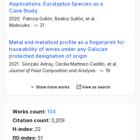
Applications: Eucalyptus Species as a
Case Study
2020
·
Patricia Gullón
, Beatriz Gullón
, et al.
·
Molecules
·
21
Metal and metalloid profile as a fingerprint for
traceability of wines under any Galician
protected designation of origin
2021
·
Gonzalo Astray
, Cecilia Martinez-Castillo
, et al.
·
Journal of Food Composition and Analysis
·
19
Show more works
View as search
Works count:
104
Citation count:
3,209
H-index:
22
I10-index:
51