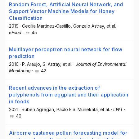
Random Forest, Artificial Neural Network, and
Support Vector Machine Models for Honey
Classification
2019
·
Cecilia Martinez‐Castillo
, Gonzalo Astray
, et al.
·
eFood
·
45
Multilayer perceptron neural network for flow
prediction
2010
·
P. Araujo
, G. Astray
, et al.
·
Journal of Environmental
Monitoring
·
42
Recent advances in the extraction of
polyphenols from eggplant and their application
in foods
2021
·
Rubén Agregán
, Paulo E.S. Munekata
, et al.
·
LWT
·
40
Airborne castanea pollen forecasting model for