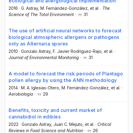
ecological and allergological implementation
2016
·
G. Astray
, M. Fernández-González
, et al.
·
The
Science of The Total Environment
·
31
The use of artificial neural networks to forecast
biological atmospheric allergens or pathogens
only as Alternaria spores
2010
·
Gonzalo Astray
, F. Javier Rodríguez-Rajo
, et al.
·
Journal of Environmental Monitoring
·
31
A model to forecast the risk periods of Plantago
pollen allergy by using the ANN methodology
2014
·
M. A. Iglesias-Otero
, M. Fernández-González
, et al.
·
Aerobiologia
·
29
Benefits, toxicity and current market of
cannabidiol in edibles
2022
·
Gonzalo Astray
, Juan C. Mejuto
, et al.
·
Critical
Reviews in Food Science and Nutrition
·
26