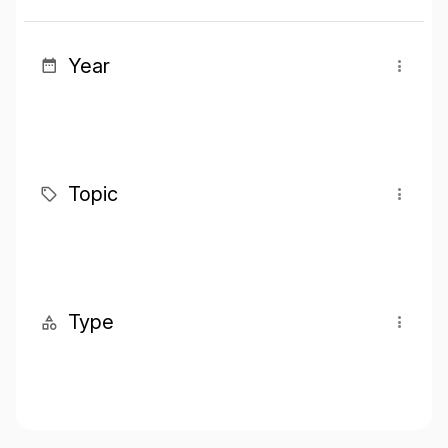
Year
Topic
Type