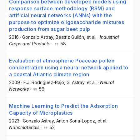
Comparison between developed models using
response surface methodology (RSM) and
artificial neural networks (ANNs) with the
purpose to optimize oligosaccharide mixtures
production from sugar beet pulp
2016
·
Gonzalo Astray
, Beatriz Gullón
, et al.
·
Industrial
Crops and Products
·
58
Evaluation of atmospheric Poaceae pollen
concentration using a neural network applied to
a coastal Atlantic climate region
2009
·
F.J. Rodríguez-Rajo
, G. Astray
, et al.
·
Neural
Networks
·
56
Machine Learning to Predict the Adsorption
Capacity of Microplastics
2023
·
Gonzalo Astray
, Anton Soria-Lopez
, et al.
·
Nanomaterials
·
52