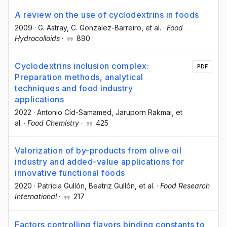
A review on the use of cyclodextrins in foods
2009
·
G. Astray
, C. Gonzalez-Barreiro
, et al.
·
Food
Hydrocolloids
·
890
Cyclodextrins inclusion complex:
PDF
Preparation methods, analytical
techniques and food industry
applications
2022
·
Antonio Cid-Samamed
, Jaruporn Rakmai
, et
al.
·
Food Chemistry
·
425
Valorization of by-products from olive oil
industry and added-value applications for
innovative functional foods
2020
·
Patricia Gullón
, Beatriz Gullón
, et al.
·
Food Research
International
·
217
Factors controlling flavors binding constants to