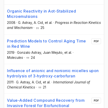
Organic Reactivity in Aot-Stabilized
Microemulsions
2008
·
G. Astray
, A. Cid
, et al.
·
Progress in Reaction Kinetics
and Mechanism
·
25
Prediction Models to Control Aging Time
PDF
in Red Wine
2019
·
Gonzalo Astray
, Juan Mejuto
, et al.
·
Molecules
·
24
Influence of anionic and nonionic micelles upon
hydrolysis of 3‐hydroxy‐carbofuran
2011
·
G. Astray
, A. Cid
, et al.
·
International Journal of
Chemical Kinetics
·
21
Value-Added Compound Recovery from
PDF
Invasive Forest for Biofunctional