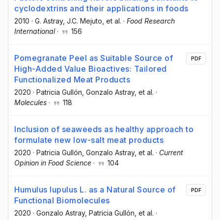
cyclodextrins and their applications in foods
2010
·
G. Astray
, J.C. Mejuto
, et al.
·
Food Research
International
·
156
Pomegranate Peel as Suitable Source of
PDF
High-Added Value Bioactives: Tailored
Functionalized Meat Products
2020
·
Patricia Gullón
, Gonzalo Astray
, et al.
·
Molecules
·
118
Inclusion of seaweeds as healthy approach to
formulate new low-salt meat products
2020
·
Patricia Gullón
, Gonzalo Astray
, et al.
·
Current
Opinion in Food Science
·
104
Humulus lupulus L. as a Natural Source of
PDF
Functional Biomolecules
2020
·
Gonzalo Astray
, Patricia Gullón
, et al.
·