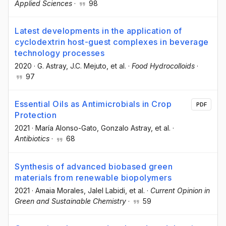
Applied Sciences
·
98
Latest developments in the application of
cyclodextrin host-guest complexes in beverage
technology processes
2020
·
G. Astray
, J.C. Mejuto
, et al.
·
Food Hydrocolloids
·
97
Essential Oils as Antimicrobials in Crop
PDF
Protection
2021
·
María Alonso-Gato
, Gonzalo Astray
, et al.
·
Antibiotics
·
68
Synthesis of advanced biobased green
materials from renewable biopolymers
2021
·
Amaia Morales
, Jalel Labidi
, et al.
·
Current Opinion in
Green and Sustainable Chemistry
·
59