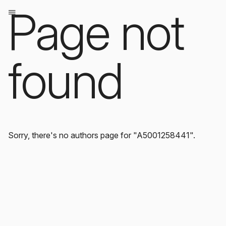
Page not
found
Sorry, there's no authors page for "A5001258441".