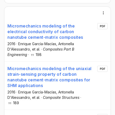
Micromechanics modeling of the
PDF
electrical conductivity of carbon
nanotube cement-matrix composites
2016
·
Enrique García-Macías
, Antonella
D'Alessandro
, et al.
·
Composites Part B
Engineering
·
198
Micromechanics modeling of the uniaxial
PDF
strain-sensing property of carbon
nanotube cement-matrix composites for
SHM applications
2016
·
Enrique García-Macías
, Antonella
D'Alessandro
, et al.
·
Composite Structures
·
189