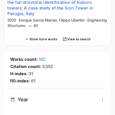
the full structural identification of historic
towers: A case study of the Sciri Tower in
Perugia, Italy
2020
·
Enrique García-Macías
, Filippo Ubertini
·
Engineering
Structures
·
40
Show more works
View as search
Works count:
162
Citation count:
3,052
H-index:
31
I10-index:
61
Year