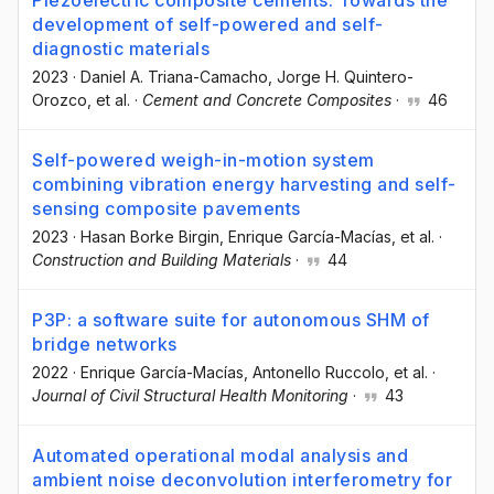
development of self-powered and self-
diagnostic materials
2023
·
Daniel A. Triana-Camacho
, Jorge H. Quintero-
Orozco
, et al.
·
Cement and Concrete Composites
·
46
Self-powered weigh-in-motion system
combining vibration energy harvesting and self-
sensing composite pavements
2023
·
Hasan Borke Birgin
, Enrique García-Macías
, et al.
·
Construction and Building Materials
·
44
P3P: a software suite for autonomous SHM of
bridge networks
2022
·
Enrique García-Macías
, Antonello Ruccolo
, et al.
·
Journal of Civil Structural Health Monitoring
·
43
Automated operational modal analysis and
ambient noise deconvolution interferometry for