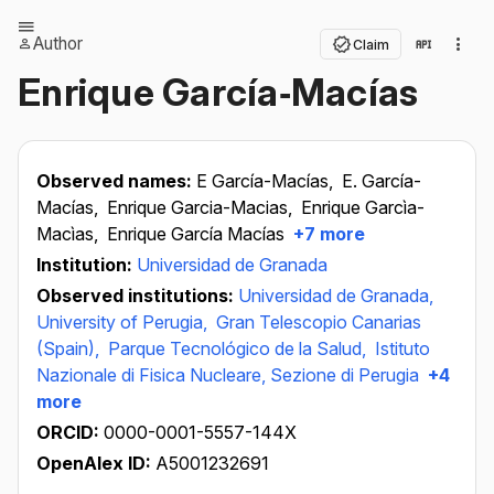
Author
Claim
Enrique García‐Macías
Observed names:
E García-Macías,
E. García-
Macías,
Enrique Garcia-Macias,
Enrique Garcìa-
Macìas,
Enrique García Macías
+7 more
Institution:
Universidad de Granada
Observed institutions:
Universidad de Granada,
University of Perugia,
Gran Telescopio Canarias
(Spain),
Parque Tecnológico de la Salud,
Istituto
Nazionale di Fisica Nucleare, Sezione di Perugia
+4
more
ORCID:
0000-0001-5557-144X
OpenAlex ID:
A5001232691