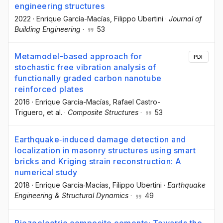
engineering structures
2022
·
Enrique García-Macías
, Filippo Ubertini
·
Journal of
Building Engineering
·
53
Metamodel-based approach for
PDF
stochastic free vibration analysis of
functionally graded carbon nanotube
reinforced plates
2016
·
Enrique García-Macías
, Rafael Castro-
Triguero
, et al.
·
Composite Structures
·
53
Earthquake‐induced damage detection and
localization in masonry structures using smart
bricks and Kriging strain reconstruction: A
numerical study
2018
·
Enrique García‐Macías
, Filippo Ubertini
·
Earthquake
Engineering & Structural Dynamics
·
49
Piezoelectric composite cements: Towards the