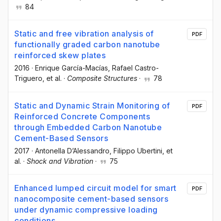
84
Static and free vibration analysis of
PDF
functionally graded carbon nanotube
reinforced skew plates
2016
·
Enrique García-Macías
, Rafael Castro-
Triguero
, et al.
·
Composite Structures
·
78
Static and Dynamic Strain Monitoring of
PDF
Reinforced Concrete Components
through Embedded Carbon Nanotube
Cement-Based Sensors
2017
·
Antonella D’Alessandro
, Filippo Ubertini
, et
al.
·
Shock and Vibration
·
75
Enhanced lumped circuit model for smart
PDF
nanocomposite cement-based sensors
under dynamic compressive loading
conditions