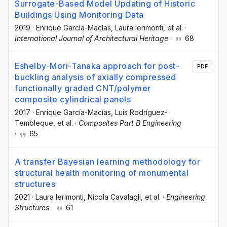
Surrogate-Based Model Updating of Historic
Buildings Using Monitoring Data
2019
·
Enrique García-Macías
, Laura Ierimonti
, et al.
·
International Journal of Architectural Heritage
·
68
Eshelby-Mori-Tanaka approach for post-
PDF
buckling analysis of axially compressed
functionally graded CNT/polymer
composite cylindrical panels
2017
·
Enrique García-Macías
, Luis Rodríguez-
Tembleque
, et al.
·
Composites Part B Engineering
·
65
A transfer Bayesian learning methodology for
structural health monitoring of monumental
structures
2021
·
Laura Ierimonti
, Nicola Cavalagli
, et al.
·
Engineering
Structures
·
61