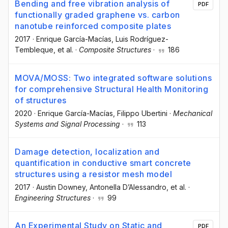
Bending and free vibration analysis of
PDF
functionally graded graphene vs. carbon
nanotube reinforced composite plates
2017
·
Enrique García-Macías
, Luis Rodríguez-
Tembleque
, et al.
·
Composite Structures
·
186
MOVA/MOSS: Two integrated software solutions
for comprehensive Structural Health Monitoring
of structures
2020
·
Enrique García-Macías
, Filippo Ubertini
·
Mechanical
Systems and Signal Processing
·
113
Damage detection, localization and
quantification in conductive smart concrete
structures using a resistor mesh model
2017
·
Austin Downey
, Antonella D’Alessandro
, et al.
·
Engineering Structures
·
99
An Experimental Study on Static and
PDF