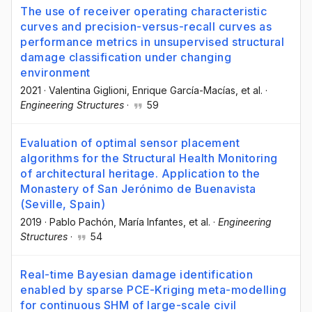
The use of receiver operating characteristic
curves and precision-versus-recall curves as
performance metrics in unsupervised structural
damage classification under changing
environment
2021
·
Valentina Giglioni
, Enrique García-Macías
, et al.
·
Engineering Structures
·
59
Evaluation of optimal sensor placement
algorithms for the Structural Health Monitoring
of architectural heritage. Application to the
Monastery of San Jerónimo de Buenavista
(Seville, Spain)
2019
·
Pablo Pachón
, María Infantes
, et al.
·
Engineering
Structures
·
54
Real-time Bayesian damage identification
enabled by sparse PCE-Kriging meta-modelling
for continuous SHM of large-scale civil