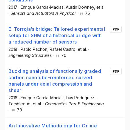
2017
·
Enrique García-Macías
, Austin Downey
, et al.
·
Sensors and Actuators A Physical
·
75
E. Torroja’s bridge: Tailored experimental
PDF
setup for SHM of a historical bridge with
a reduced number of sensors
2018
·
Pablo Pachón
, Rafael Castro
, et al.
·
Engineering Structures
·
70
Buckling analysis of functionally graded
PDF
carbon nanotube-reinforced curved
panels under axial compression and
shear
2016
·
Enrique García-Macías
, Luis Rodriguez-
Tembleque
, et al.
·
Composites Part B Engineering
·
70
An Innovative Methodology for Online