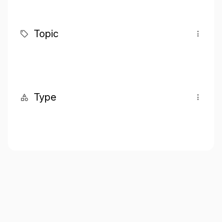
Topic
Type