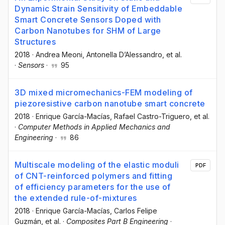
Dynamic Strain Sensitivity of Embeddable
Smart Concrete Sensors Doped with
Carbon Nanotubes for SHM of Large
Structures
2018
·
Andrea Meoni
, Antonella D’Alessandro
, et al.
·
Sensors
·
95
3D mixed micromechanics-FEM modeling of
piezoresistive carbon nanotube smart concrete
2018
·
Enrique García-Macías
, Rafael Castro-Triguero
, et al.
·
Computer Methods in Applied Mechanics and
Engineering
·
86
Multiscale modeling of the elastic moduli
PDF
of CNT-reinforced polymers and fitting
of efficiency parameters for the use of
the extended rule-of-mixtures
2018
·
Enrique García-Macías
, Carlos Felipe
Guzmán
, et al.
·
Composites Part B Engineering
·