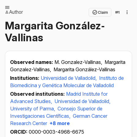
Author
Claim
Margarita González‐
Vallinas
Observed names:
M. Gonzalez-Vallinas,
Margarita
Gonzalez-Vallinas,
Margarita González-Vallinas
Institutions:
Universidad de Valladolid,
Instituto de
Biomedicina y Genética Molecular de Valladolid
Observed institutions:
Madrid Institute for
Advanced Studies,
Universidad de Valladolid,
University of Parma,
Consejo Superior de
Investigaciones Científicas,
German Cancer
Research Center
+8 more
ORCID:
0000-0003-4968-6675