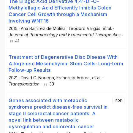
The Ellagic Acid Derivative 4,4′-Di-O-
Methylellagic Acid Efficiently Inhibits Colon
Cancer Cell Growth through a Mechanism
Involving WNT16
2015
·
Ana Ramírez de Molina
, Teodoro Vargas
, et al.
·
Journal of Pharmacology and Experimental Therapeutics
·
41
Treatment of Degenerative Disc Disease With
Allogeneic Mesenchymal Stem Cells: Long-term
Follow-up Results
2021
·
David C. Noriega
, Francisco Ardura
, et al.
·
Transplantation
·
33
Genes associated with metabolic
PDF
syndrome predict disease‐free survival in
stage II colorectal cancer patients. A
novel link between metabolic
dysregulation and colorectal cancer