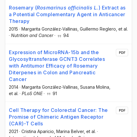
Rosemary (
Rosmarinus officinalis L.
) Extract as
a Potential Complementary Agent in Anticancer
Therapy
2015
·
Margarita González-Vallinas
, Guillermo Reglero
, et al.
·
Nutrition and Cancer
·
94
Expression of MicroRNA-15b and the
PDF
Glycosyltransferase GCNT3 Correlates
with Antitumor Efficacy of Rosemary
Diterpenes in Colon and Pancreatic
Cancer
2014
·
Margarita González-Vallinas
, Susana Molina
,
et al.
·
PLoS ONE
·
91
Cell Therapy for Colorectal Cancer: The
PDF
Promise of Chimeric Antigen Receptor
(CAR)-T Cells
2021
·
Cristina Aparicio
, Marina Belver
, et al.
·