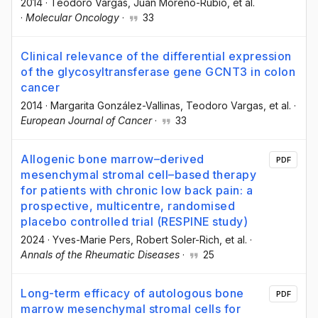
2014
·
Teodoro Vargas
, Juan Moreno-Rubio
, et al.
·
Molecular Oncology
·
33
Clinical relevance of the differential expression
of the glycosyltransferase gene GCNT3 in colon
cancer
2014
·
Margarita González-Vallinas
, Teodoro Vargas
, et al.
·
European Journal of Cancer
·
33
Allogenic bone marrow–derived
PDF
mesenchymal stromal cell–based therapy
for patients with chronic low back pain: a
prospective, multicentre, randomised
placebo controlled trial (RESPINE study)
2024
·
Yves-Marie Pers
, Robert Soler-Rich
, et al.
·
Annals of the Rheumatic Diseases
·
25
Long-term efficacy of autologous bone
PDF
marrow mesenchymal stromal cells for