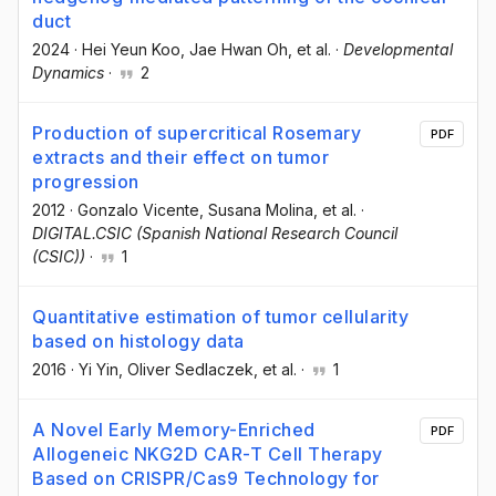
duct
2024
·
Hei Yeun Koo
, Jae Hwan Oh
, et al.
·
Developmental
Dynamics
·
2
Production of supercritical Rosemary
PDF
extracts and their effect on tumor
progression
2012
·
Gonzalo Vicente
, Susana Molina
, et al.
·
DIGITAL.CSIC (Spanish National Research Council
(CSIC))
·
1
Quantitative estimation of tumor cellularity
based on histology data
2016
·
Yi Yin
, Oliver Sedlaczek
, et al.
·
1
A Novel Early Memory-Enriched
PDF
Allogeneic NKG2D CAR-T Cell Therapy
Based on CRISPR/Cas9 Technology for