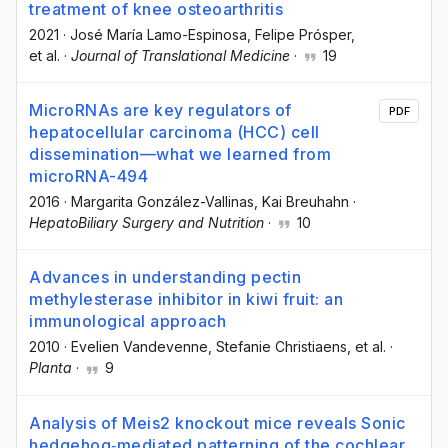
treatment of knee osteoarthritis
2021
·
José María Lamo-Espinosa
, Felipe Prósper
,
et al.
·
Journal of Translational Medicine
·
19
MicroRNAs are key regulators of
PDF
hepatocellular carcinoma (HCC) cell
dissemination—what we learned from
microRNA-494
2016
·
Margarita González-Vallinas
, Kai Breuhahn
·
HepatoBiliary Surgery and Nutrition
·
10
Advances in understanding pectin
methylesterase inhibitor in kiwi fruit: an
immunological approach
2010
·
Evelien Vandevenne
, Stefanie Christiaens
, et al.
·
Planta
·
9
Analysis of Meis2 knockout mice reveals Sonic
hedgehog‐mediated patterning of the cochlear