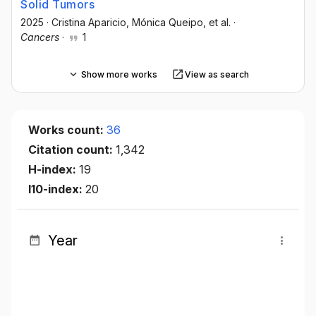
Solid Tumors
2025
·
Cristina Aparicio
, Mónica Queipo
, et al.
·
Cancers
·
1
Show more works
View as search
Works count:
36
Citation count:
1,342
H-index:
19
I10-index:
20
Year