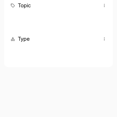
Topic
Type