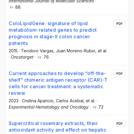
International Journal of Molecular Sciences
·
88
ColoLipidGene: signature of lipid
PDF
metabolism-related genes to predict
prognosis in stage-II colon cancer
patients
2015
·
Teodoro Vargas
, Juan Moreno-Rubio
, et al.
·
Oncotarget
·
76
Current approaches to develop “off-the-
PDF
shelf” chimeric antigen receptor (CAR)-T
cells for cancer treatment: a systematic
review
2023
·
Cristina Aparicio
, Carlos Acebal
, et al.
·
Experimental Hematology and Oncology
·
72
Supercritical rosemary extracts, their
PDF
antioxidant activity and effect on hepatic