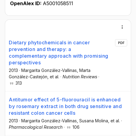
OpenAlex ID:
A5001058511
Dietary phytochemicals in cancer
PDF
prevention and therapy: a
complementary approach with promising
perspectives
2013
·
Margarita González-Vallinas
, Marta
González-Castejón
, et al.
·
Nutrition Reviews
·
313
Antitumor effect of 5-fluorouracil is enhanced
by rosemary extract in both drug sensitive and
resistant colon cancer cells
2013
·
Margarita González-Vallinas
, Susana Molina
, et al.
·
Pharmacological Research
·
106