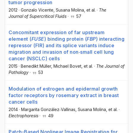
tumor progression
2012
·
Gonzalo Vicente
, Susana Molina
, et al.
·
The
Journal of Supercritical Fluids
·
57
Concomitant expression of far upstream
element (
FUSE
) binding protein (
FBP
) interacting
repressor (FIR) and its splice variants induce
migration and invasion of non‐small cell lung
cancer (NSCLC) cells
2015
·
Benedikt Müller
, Michael Bovet
, et al.
·
The Journal of
Pathology
·
53
Modulation of estrogen and epidermal growth
factor receptors by rosemary extract in breast
cancer cells
2014
·
Margarita González‐Vallinas
, Susana Molina
, et al.
·
Electrophoresis
·
49
Patch-Based Nonlinear Image Registration for