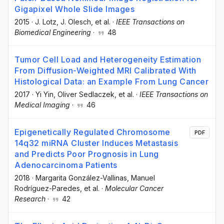
Gigapixel Whole Slide Images
2015
·
J. Lotz
, J. Olesch
, et al.
·
IEEE Transactions on
Biomedical Engineering
·
48
Tumor Cell Load and Heterogeneity Estimation
From Diffusion-Weighted MRI Calibrated With
Histological Data: an Example From Lung Cancer
2017
·
Yi Yin
, Oliver Sedlaczek
, et al.
·
IEEE Transactions on
Medical Imaging
·
46
Epigenetically Regulated Chromosome
PDF
14q32 miRNA Cluster Induces Metastasis
and Predicts Poor Prognosis in Lung
Adenocarcinoma Patients
2018
·
Margarita González-Vallinas
, Manuel
Rodríguez-Paredes
, et al.
·
Molecular Cancer
Research
·
42