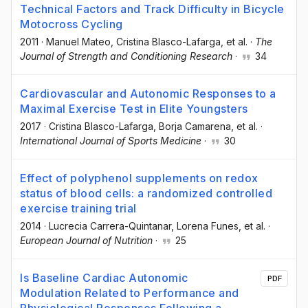
Technical Factors and Track Difficulty in Bicycle
Motocross Cycling
2011
·
Manuel Mateo
, Cristina Blasco-Lafarga
, et al.
·
The
Journal of Strength and Conditioning Research
·
34
Cardiovascular and Autonomic Responses to a
Maximal Exercise Test in Elite Youngsters
2017
·
Cristina Blasco-Lafarga
, Borja Camarena
, et al.
·
International Journal of Sports Medicine
·
30
Effect of polyphenol supplements on redox
status of blood cells: a randomized controlled
exercise training trial
2014
·
Lucrecia Carrera-Quintanar
, Lorena Funes
, et al.
·
European Journal of Nutrition
·
25
Is Baseline Cardiac Autonomic
PDF
Modulation Related to Performance and