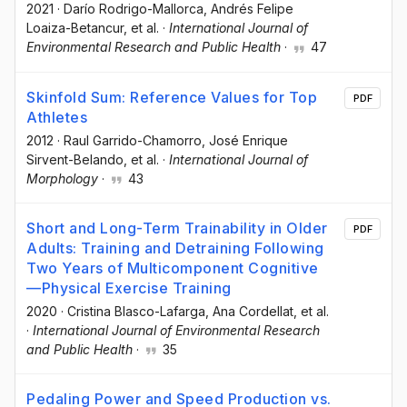
2021
·
Darío Rodrigo-Mallorca
, Andrés Felipe
Loaiza-Betancur
, et al.
·
International Journal of
Environmental Research and Public Health
·
47
Skinfold Sum: Reference Values for Top
PDF
Athletes
2012
·
Raul Garrido-Chamorro
, José Enrique
Sirvent-Belando
, et al.
·
International Journal of
Morphology
·
43
Short and Long-Term Trainability in Older
PDF
Adults: Training and Detraining Following
Two Years of Multicomponent Cognitive
—Physical Exercise Training
2020
·
Cristina Blasco-Lafarga
, Ana Cordellat
, et al.
·
International Journal of Environmental Research
and Public Health
·
35
Pedaling Power and Speed Production vs.