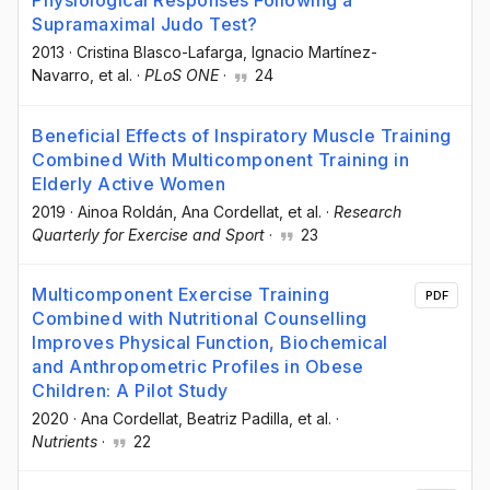
Physiological Responses Following a
Supramaximal Judo Test?
2013
·
Cristina Blasco-Lafarga
, Ignacio Martínez-
Navarro
, et al.
·
PLoS ONE
·
24
Beneficial Effects of Inspiratory Muscle Training
Combined With Multicomponent Training in
Elderly Active Women
2019
·
Ainoa Roldán
, Ana Cordellat
, et al.
·
Research
Quarterly for Exercise and Sport
·
23
Multicomponent Exercise Training
PDF
Combined with Nutritional Counselling
Improves Physical Function, Biochemical
and Anthropometric Profiles in Obese
Children: A Pilot Study
2020
·
Ana Cordellat
, Beatriz Padilla
, et al.
·
Nutrients
·
22