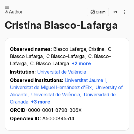
Author
Claim
Cristina Blasco-Lafarga
Observed names:
Blasco Lafarga, Cristina,
C
Blasco Lafarga,
C Blasco-Lafarga,
C. Blasco-
Lafarga,
C. Blasco‐Lafarga
+2 more
Institution:
Universitat de València
Observed institutions:
Universitat Jaume I,
Universitat de Miguel Hernández d'Elx,
University of
Alicante,
Universitat de València,
Universidad de
Granada
+3 more
ORCID:
0000-0001-8798-306X
OpenAlex ID:
A5000845514