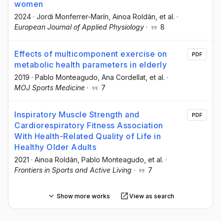
women
2024
·
Jordi Monferrer-Marín
, Ainoa Roldán
, et al.
·
European Journal of Applied Physiology
·
8
Effects of multicomponent exercise on
PDF
metabolic health parameters in elderly
2019
·
Pablo Monteagudo
, Ana Cordellat
, et al.
·
MOJ Sports Medicine
·
7
Inspiratory Muscle Strength and
PDF
Cardiorespiratory Fitness Association
With Health-Related Quality of Life in
Healthy Older Adults
2021
·
Ainoa Roldán
, Pablo Monteagudo
, et al.
·
Frontiers in Sports and Active Living
·
7
Show more works
View as search