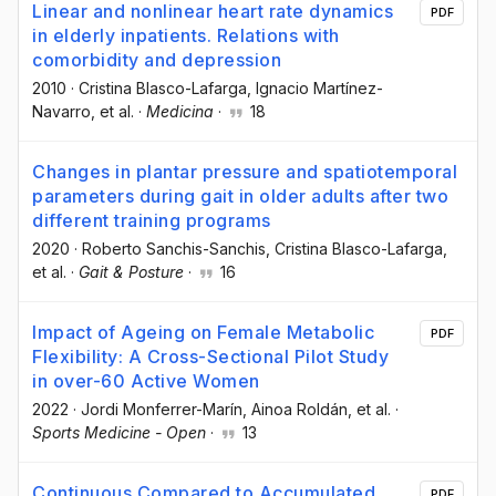
Linear and nonlinear heart rate dynamics
PDF
in elderly inpatients. Relations with
comorbidity and depression
2010
·
Cristina Blasco-Lafarga
, Ignacio Martínez-
Navarro
, et al.
·
Medicina
·
18
Changes in plantar pressure and spatiotemporal
parameters during gait in older adults after two
different training programs
2020
·
Roberto Sanchis-Sanchis
, Cristina Blasco-Lafarga
,
et al.
·
Gait & Posture
·
16
Impact of Ageing on Female Metabolic
PDF
Flexibility: A Cross-Sectional Pilot Study
in over-60 Active Women
2022
·
Jordi Monferrer-Marín
, Ainoa Roldán
, et al.
·
Sports Medicine - Open
·
13
Continuous Compared to Accumulated
PDF