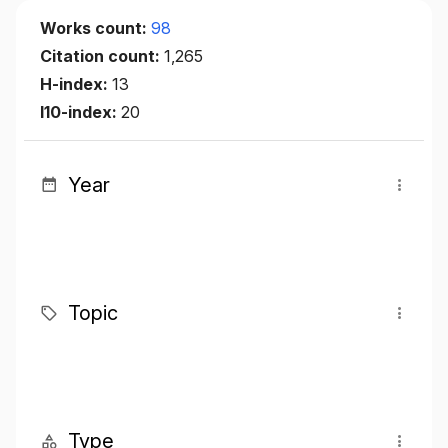
Works count:
98
Citation count:
1,265
H-index:
13
I10-index:
20
Year
Topic
Type