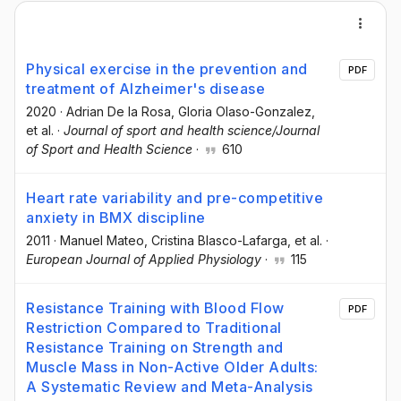
Physical exercise in the prevention and
PDF
treatment of Alzheimer's disease
2020
·
Adrian De la Rosa
, Gloria Olaso-Gonzalez
,
et al.
·
Journal of sport and health science/Journal
of Sport and Health Science
·
610
Heart rate variability and pre-competitive
anxiety in BMX discipline
2011
·
Manuel Mateo
, Cristina Blasco-Lafarga
, et al.
·
European Journal of Applied Physiology
·
115
Resistance Training with Blood Flow
PDF
Restriction Compared to Traditional
Resistance Training on Strength and
Muscle Mass in Non-Active Older Adults:
A Systematic Review and Meta-Analysis