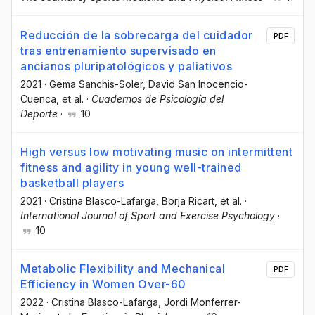
Reducción de la sobrecarga del cuidador
PDF
tras entrenamiento supervisado en
ancianos pluripatológicos y paliativos
2021
·
Gema Sanchis-Soler
, David San Inocencio-
Cuenca
, et al.
·
Cuadernos de Psicología del
Deporte
·
10
High versus low motivating music on intermittent
fitness and agility in young well-trained
basketball players
2021
·
Cristina Blasco-Lafarga
, Borja Ricart
, et al.
·
International Journal of Sport and Exercise Psychology
·
10
Metabolic Flexibility and Mechanical
PDF
Efficiency in Women Over-60
2022
·
Cristina Blasco-Lafarga
, Jordi Monferrer-