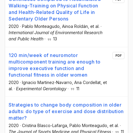
Walking-Training on Physical Function
and Health-Related Quality of Life in
Sedentary Older Persons
2020
·
Pablo Monteagudo
, Ainoa Roldán
, et al.
·
International Journal of Environmental Research
and Public Health
·
13
120 min/week of neuromotor
PDF
multicomponent training are enough to
improve executive function and
functional fitness in older women
2020
·
Ignacio Martinez-Navarro
, Ana Cordellat
, et
al.
·
Experimental Gerontology
·
11
Strategies to change body composition in older
adults: do type of exercise and dose distribution
matter?
2020
·
Cristina Blasco-Lafarga
, Pablo Monteagudo
, et al.
·
The Journal of Sports Medicine and Physical Fitness
·
11