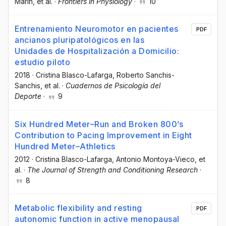
Marín
, et al.
·
Frontiers in Physiology
·
10
Entrenamiento Neuromotor en pacientes
PDF
ancianos pluripatológicos en las
Unidades de Hospitalización a Domicilio:
estudio piloto
2018
·
Cristina Blasco-Lafarga
, Roberto Sanchis-
Sanchis
, et al.
·
Cuadernos de Psicología del
Deporte
·
9
Six Hundred Meter–Run and Broken 800’s
Contribution to Pacing Improvement in Eight
Hundred Meter–Athletics
2012
·
Cristina Blasco-Lafarga
, Antonio Montoya-Vieco
, et
al.
·
The Journal of Strength and Conditioning Research
·
8
Metabolic flexibility and resting
PDF
autonomic function in active menopausal