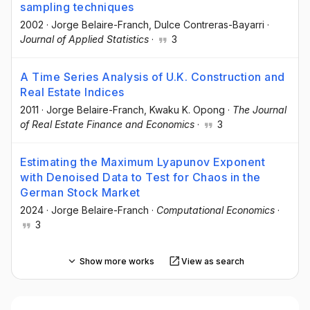
sampling techniques
2002
·
Jorge Belaire-Franch
, Dulce Contreras-Bayarri
·
Journal of Applied Statistics
·
3
A Time Series Analysis of U.K. Construction and
Real Estate Indices
2011
·
Jorge Belaire-Franch
, Kwaku K. Opong
·
The Journal
of Real Estate Finance and Economics
·
3
Estimating the Maximum Lyapunov Exponent
with Denoised Data to Test for Chaos in the
German Stock Market
2024
·
Jorge Belaire-Franch
·
Computational Economics
·
3
Show more works
View as search