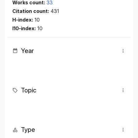
Works count:
33
Citation count:
431
H-index:
10
I10-index:
10
Year
Topic
Type