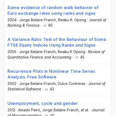
Some evidence of random walk behavior of
Euro exchange rates using ranks and signs
2004
·
Jorge Belaire-Franch
, Kwaku K. Opong
·
Journal of
Banking & Finance
·
95
A Variance Ratio Test of the Behaviour of Some
FTSE Equity Indices Using Ranks and Signs
2005
·
Jorge Belaire-Franch
, Kwaku K Opong
·
Review of
Quantitative Finance and Accounting
·
45
Recurrence Plots in Nonlinear Time Series
Analysis: Free Software
2002
·
Jorge Belaire-Franch
, Dulce Contreras
·
Journal of
Statistical Software
·
43
Unemployment, cycle and gender
2012
·
Amado Peiró
, Jorge Belaire-Franch
, et al.
·
Journal
of Macroeconomics
·
40