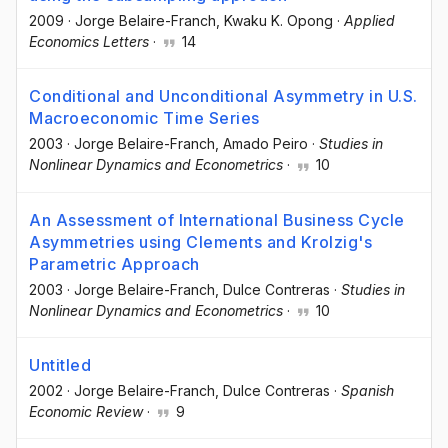
2009
·
Jorge Belaire-Franch
, Kwaku K. Opong
·
Applied
Economics Letters
·
14
Conditional and Unconditional Asymmetry in U.S.
Macroeconomic Time Series
2003
·
Jorge Belaire-Franch
, Amado Peiro
·
Studies in
Nonlinear Dynamics and Econometrics
·
10
An Assessment of International Business Cycle
Asymmetries using Clements and Krolzig's
Parametric Approach
2003
·
Jorge Belaire-Franch
, Dulce Contreras
·
Studies in
Nonlinear Dynamics and Econometrics
·
10
Untitled
2002
·
Jorge Belaire-Franch
, Dulce Contreras
·
Spanish
Economic Review
·
9