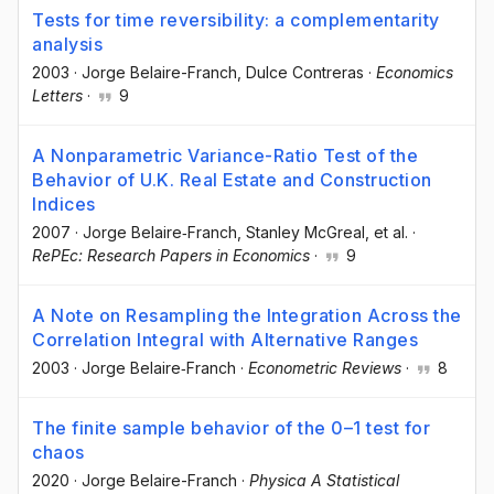
Tests for time reversibility: a complementarity
analysis
2003
·
Jorge Belaire-Franch
, Dulce Contreras
·
Economics
Letters
·
9
A Nonparametric Variance-Ratio Test of the
Behavior of U.K. Real Estate and Construction
Indices
2007
·
Jorge Belaire‐Franch
, Stanley McGreal
, et al.
·
RePEc: Research Papers in Economics
·
9
A Note on Resampling the Integration Across the
Correlation Integral with Alternative Ranges
2003
·
Jorge Belaire‐Franch
·
Econometric Reviews
·
8
The finite sample behavior of the 0–1 test for
chaos
2020
·
Jorge Belaire-Franch
·
Physica A Statistical