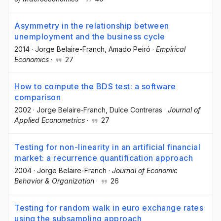
Asymmetry in the relationship between
unemployment and the business cycle
2014
·
Jorge Belaire-Franch
, Amado Peiró
·
Empirical
Economics
·
27
How to compute the BDS test: a software
comparison
2002
·
Jorge Belaire‐Franch
, Dulce Contreras
·
Journal of
Applied Econometrics
·
27
Testing for non-linearity in an artificial financial
market: a recurrence quantification approach
2004
·
Jorge Belaire-Franch
·
Journal of Economic
Behavior & Organization
·
26
Testing for random walk in euro exchange rates
using the subsampling approach