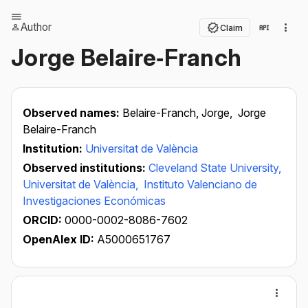
Author
Claim
Jorge Belaire‐Franch
Observed names:
Belaire-Franch, Jorge,
Jorge
Belaire-Franch
Institution:
Universitat de València
Observed institutions:
Cleveland State University,
Universitat de València,
Instituto Valenciano de
Investigaciones Económicas
ORCID:
0000-0002-8086-7602
OpenAlex ID:
A5000651767