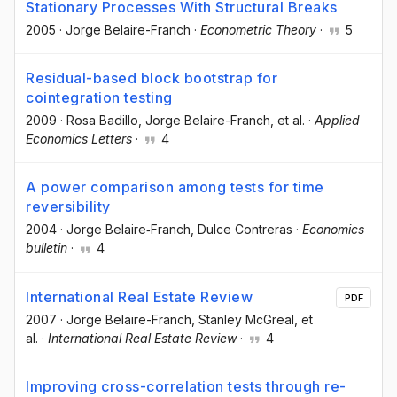
Stationary Processes With Structural Breaks
2005
·
Jorge Belaire-Franch
·
Econometric Theory
·
5
Residual-based block bootstrap for
cointegration testing
2009
·
Rosa Badillo
, Jorge Belaire-Franch
, et al.
·
Applied
Economics Letters
·
4
A power comparison among tests for time
reversibility
2004
·
Jorge Belaire‐Franch
, Dulce Contreras
·
Economics
bulletin
·
4
International Real Estate Review
PDF
2007
·
Jorge Belaire-Franch
, Stanley McGreal
, et
al.
·
International Real Estate Review
·
4
Improving cross-correlation tests through re-