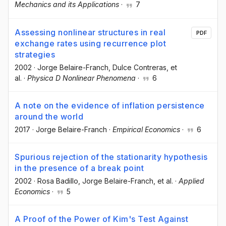
Mechanics and its Applications
·
7
Assessing nonlinear structures in real
PDF
exchange rates using recurrence plot
strategies
2002
·
Jorge Belaire-Franch
, Dulce Contreras
, et
al.
·
Physica D Nonlinear Phenomena
·
6
A note on the evidence of inflation persistence
around the world
2017
·
Jorge Belaire-Franch
·
Empirical Economics
·
6
Spurious rejection of the stationarity hypothesis
in the presence of a break point
2002
·
Rosa Badillo
, Jorge Belaire-Franch
, et al.
·
Applied
Economics
·
5
A Proof of the Power of Kim's Test Against