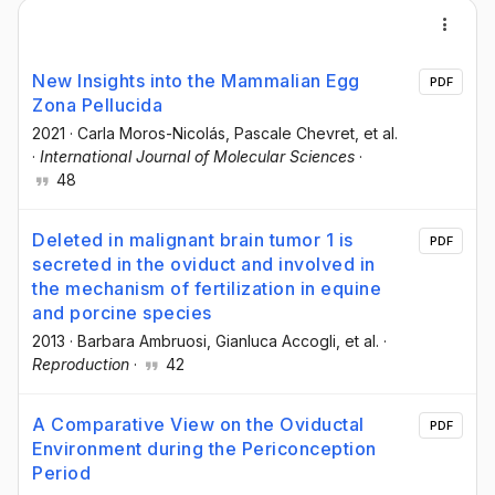
New Insights into the Mammalian Egg
PDF
Zona Pellucida
2021
·
Carla Moros-Nicolás
, Pascale Chevret
, et al.
·
International Journal of Molecular Sciences
·
48
Deleted in malignant brain tumor 1 is
PDF
secreted in the oviduct and involved in
the mechanism of fertilization in equine
and porcine species
2013
·
Barbara Ambruosi
, Gianluca Accogli
, et al.
·
Reproduction
·
42
A Comparative View on the Oviductal
PDF
Environment during the Periconception
Period