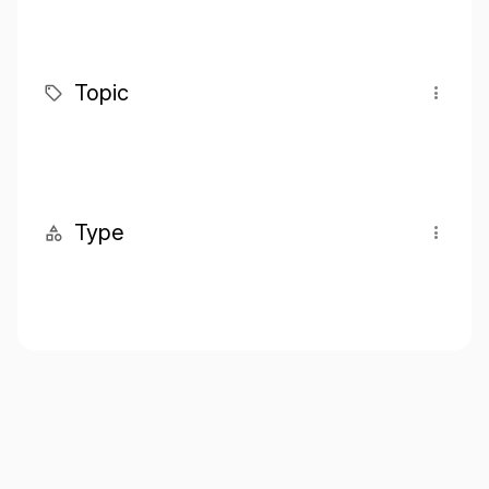
Topic
Type