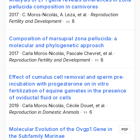
pellucida composition in carnivores
2017
·
C. Moros-Nicolás
, A. Leza
, et al.
·
Reproduction
Fertility and Development
·
8
Composition of marsupial zona pellucida: a
molecular and phylogenetic approach
2017
·
Carla Moros-Nicolás
, Pascale Chevret
, et al.
·
Reproduction Fertility and Development
·
8
Effect of cumulus cell removal and sperm pre‐
incubation with progesterone on in vitro
fertilization of equine gametes in the presence
of oviductal fluid or cells
2019
·
Carla Moros‐Nicolás
, Cécile Douet
, et al.
·
Reproduction in Domestic Animals
·
6
Molecular Evolution of the Ovgp1 Gene in
PDF
the Subfamily Murinae