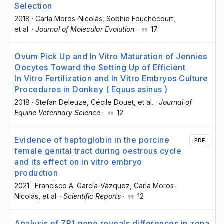
Selection
2018
·
Carla Moros-Nicolás
, Sophie Fouchécourt
,
et al.
·
Journal of Molecular Evolution
·
17
Ovum Pick Up and In Vitro Maturation of Jennies
Oocytes Toward the Setting Up of Efficient
In Vitro Fertilization and In Vitro Embryos Culture
Procedures in Donkey ( Equus asinus )
2018
·
Stefan Deleuze
, Cécile Douet
, et al.
·
Journal of
Equine Veterinary Science
·
12
Evidence of haptoglobin in the porcine
PDF
female genital tract during oestrous cycle
and its effect on in vitro embryo
production
2021
·
Francisco A. García-Vázquez
, Carla Moros-
Nicolás
, et al.
·
Scientific Reports
·
12
Analysis of ZP1 gene reveals differences in zona