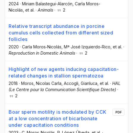
2024
·
Miriam Balastegui-Alarcón
, Carla Moros-
Nicolás
, et al.
·
Animals
·
2
Relative transcript abundance in porcine
cumulus cells collected from different sized
follicles
2020
·
Carla Moros‐Nicolás
, Mª José Izquierdo‐Rico
, et al.
·
Reproduction in Domestic Animals
·
2
Highlight of new agents inducing capacitation-
related changes in stallion spermatozoa
2018
·
Moros, Nicolas Carla
, Accogli, Gianluca
, et al.
·
HAL
(Le Centre pour la Communication Scientifique Directe)
·
2
Boar sperm motility is modulated by CCK
PDF
at a low concentration of bicarbonate
under capacitation conditions
2023
·
C. Moros‐Nicolás
, R. López‐Úbeda
, et al.
·