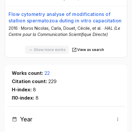
Flow cytometry analyse of modifications of
stallion spermatozoa duting in vitro capacitation
2016
·
Moros Nicolas, Carla
, Douet, Cécile
, et al.
·
HAL (Le
Centre pour la Communication Scientifique Directe)
Show more works
View as search
Works count:
22
Citation count:
229
H-index:
8
I10-index:
8
Year