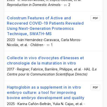
Reproduction in Domestic Animals
·
2
Colostrum Features of Active and
PDF
Recovered COVID-19 Patients Revealed
Using Next-Generation Proteomics
Technique, SWATH-MS
2023
·
Iván Hernández-Caravaca
, Carla Moros-
Nicolás
, et al.
·
Children
·
1
Collecte in vivo d’ovocytes d’ânesses et
chronologie de la maturation in vitro
2017
·
Reigner, Fabrice
, Barrière, Philippe
, et al.
·
HAL (Le
Centre pour la Communication Scientifique Directe)
Haptoglobin as a supplement in in vitro
PDF
embryo culture: a tool for improving
bovine embryo development and quality
2025
·
Karina Cañón-Beltrán
, Yulia N. Cajas
, et al.
·