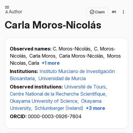
Author
Claim
Carla Moros‐Nicolás
Observed names:
C. Moros-Nicolás,
C. Moros‐
Nicolás,
Carla Moros,
Carla Moros-Nicolás,
Moros
Nicolas, Carla
+1 more
Institutions:
Instituto Murciano de Investigación
Biosanitaria,
Universidad de Murcia
Observed institutions:
Université de Tours,
Centre National de la Recherche Scientifique,
Okayama University of Science,
Okayama
University,
Schlumberger (Ireland)
+3 more
ORCID:
0000-0003-0926-7804