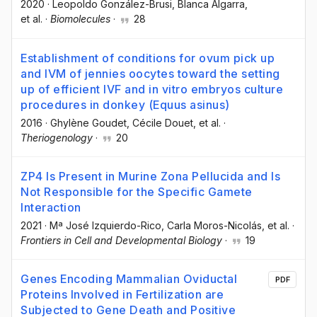
2020
·
Leopoldo González-Brusi
, Blanca Algarra
,
et al.
·
Biomolecules
·
28
Establishment of conditions for ovum pick up
and IVM of jennies oocytes toward the setting
up of efficient IVF and in vitro embryos culture
procedures in donkey (Equus asinus)
2016
·
Ghylène Goudet
, Cécile Douet
, et al.
·
Theriogenology
·
20
ZP4 Is Present in Murine Zona Pellucida and Is
Not Responsible for the Specific Gamete
Interaction
2021
·
Mª José Izquierdo-Rico
, Carla Moros-Nicolás
, et al.
·
Frontiers in Cell and Developmental Biology
·
19
Genes Encoding Mammalian Oviductal
PDF
Proteins Involved in Fertilization are
Subjected to Gene Death and Positive