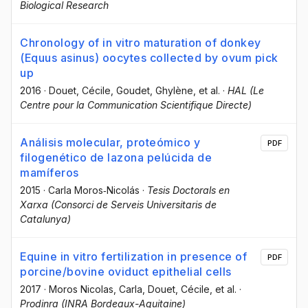
Biological Research
Chronology of in vitro maturation of donkey
(Equus asinus) oocytes collected by ovum pick
up
2016
·
Douet, Cécile
, Goudet, Ghylène
, et al.
·
HAL (Le
Centre pour la Communication Scientifique Directe)
Análisis molecular, proteómico y
PDF
filogenético de lazona pelúcida de
mamíferos
2015
·
Carla Moros‐Nicolás
·
Tesis Doctorals en
Xarxa (Consorci de Serveis Universitaris de
Catalunya)
Equine in vitro fertilization in presence of
PDF
porcine/bovine oviduct epithelial cells
2017
·
Moros Nicolas, Carla
, Douet, Cécile
, et al.
·
Prodinra (INRA Bordeaux-Aquitaine)