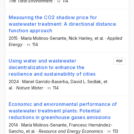
The Total Environment
·
114
Measuring the CO2 shadow price for
wastewater treatment: A directional distance
function approach
2015
·
María Molinos-Senante
, Nick Hanley
, et al.
·
Applied
Energy
·
114
Using water and wastewater
PDF
decentralization to enhance the
resilience and sustainability of cities
2024
·
Manel Garrido-Baserba
, David L. Sedlak
, et
al.
·
Nature Water
·
114
Economic and environmental performance of
wastewater treatment plants: Potential
reductions in greenhouse gases emissions
2014
·
María Molinos-Senante
, Francesc Hernández-
Sancho
, et al.
·
Resource and Energy Economics
·
113