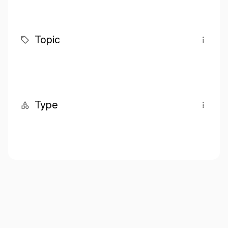
Topic
Type