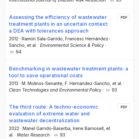
Assessing the efficiency of wastewater
PDF
treatment plants in an uncertain context:
a DEA with tolerances approach
2012
·
Ramón Sala-Garrido
, Francesc Hernández-
Sancho
, et al.
·
Environmental Science & Policy
·
94
Benchmarking in wastewater treatment plants: a
tool to save operational costs
2013
·
M. Molinos-Senante
, F. Hernandez-Sancho
, et al.
·
Clean Technologies and Environmental Policy
·
93
The third route: A techno-economic
PDF
evaluation of extreme water and
wastewater decentralization
2022
·
Manel Garrido-Baserba
, Irene Barnosell
, et
al.
·
Water Research
·
93