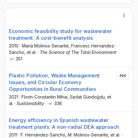
Economic feasibility study for wastewater
treatment: A cost–benefit analysis
2010
·
María Molinos-Senante
, Francesc Hernández-
Sancho
, et al.
·
The Science of The Total Environment
·
351
Plastic Pollution, Waste Management
PDF
Issues, and Circular Economy
Opportunities in Rural Communities
2021
·
Florin-Constantin Mihai
, Sedat Gündoğdu
, et
al.
·
Sustainability
·
338
Energy efficiency in Spanish wastewater
treatment plants: A non-radial DEA approach
2011
·
F. Hernández-Sancho
, M. Molinos-Senante
, et al.
·