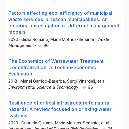
Factors affecting eco-efficiency of municipal
waste services in Tuscan municipalities: An
empirical investigation of different management
models
2020
·
Giulia Romano
, María Molinos-Senante
·
Waste
Management
·
96
The Economics of Wastewater Treatment
Decentralization: A Techno-economic
Evaluation
2018
·
Manel Garrido-Baserba
, Sergi Vinardell
, et al.
·
Environmental Science & Technology
·
96
Resilience of critical infrastructure to natural
hazards: A review focused on drinking water
systems
2020
·
Gabriela Quitana
, María Molinos-Senante
, et al.
·
International Journal of Disaster Risk Reduction
·
95