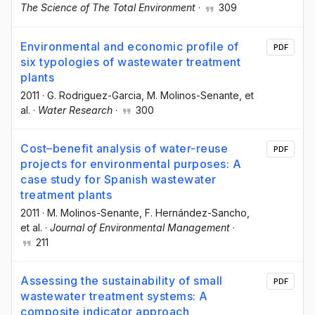
The Science of The Total Environment
·
309
Environmental and economic profile of
PDF
six typologies of wastewater treatment
plants
2011
·
G. Rodriguez-Garcia
, M. Molinos-Senante
, et
al.
·
Water Research
·
300
Cost–benefit analysis of water-reuse
PDF
projects for environmental purposes: A
case study for Spanish wastewater
treatment plants
2011
·
M. Molinos-Senante
, F. Hernández-Sancho
,
et al.
·
Journal of Environmental Management
·
211
Assessing the sustainability of small
PDF
wastewater treatment systems: A
composite indicator approach