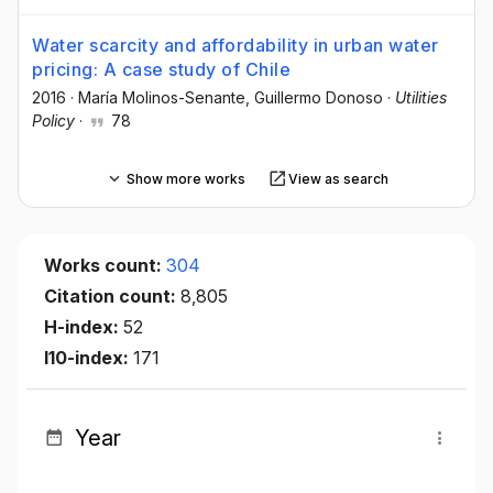
Water scarcity and affordability in urban water
pricing: A case study of Chile
2016
·
María Molinos-Senante
, Guillermo Donoso
·
Utilities
Policy
·
78
Show more works
View as search
Works count:
304
Citation count:
8,805
H-index:
52
I10-index:
171
Year