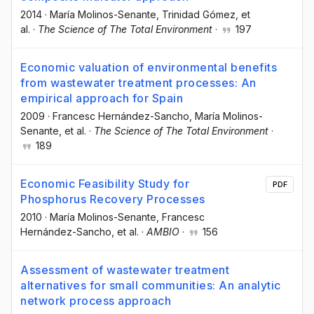
2014
·
María Molinos-Senante
, Trinidad Gómez
, et
al.
·
The Science of The Total Environment
·
197
Economic valuation of environmental benefits
from wastewater treatment processes: An
empirical approach for Spain
2009
·
Francesc Hernández-Sancho
, María Molinos-
Senante
, et al.
·
The Science of The Total Environment
·
189
Economic Feasibility Study for
PDF
Phosphorus Recovery Processes
2010
·
María Molinos-Senante
, Francesc
Hernández-Sancho
, et al.
·
AMBIO
·
156
Assessment of wastewater treatment
alternatives for small communities: An analytic
network process approach