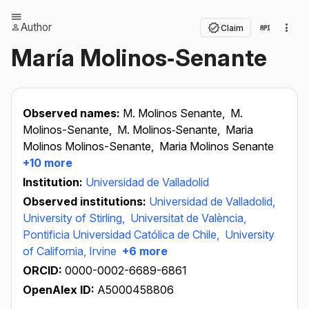
Author
Claim
María Molinos‐Senante
Observed names:
M. Molinos Senante,
M.
Molinos-Senante,
M. Molinos‐Senante,
Maria
Molinos Molinos-Senante,
Maria Molinos Senante
+10 more
Institution:
Universidad de Valladolid
Observed institutions:
Universidad de Valladolid,
University of Stirling,
Universitat de València,
Pontificia Universidad Católica de Chile,
University
of California, Irvine
+6 more
ORCID:
0000-0002-6689-6861
OpenAlex ID:
A5000458806