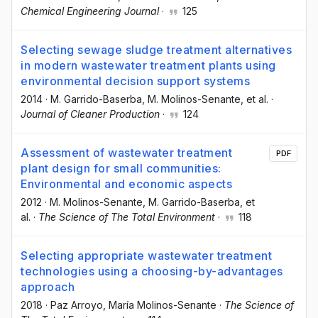
Chemical Engineering Journal
·
125
Selecting sewage sludge treatment alternatives
in modern wastewater treatment plants using
environmental decision support systems
2014
·
M. Garrido-Baserba
, M. Molinos-Senante
, et al.
·
Journal of Cleaner Production
·
124
Assessment of wastewater treatment
PDF
plant design for small communities:
Environmental and economic aspects
2012
·
M. Molinos-Senante
, M. Garrido-Baserba
, et
al.
·
The Science of The Total Environment
·
118
Selecting appropriate wastewater treatment
technologies using a choosing-by-advantages
approach
2018
·
Paz Arroyo
, María Molinos-Senante
·
The Science of