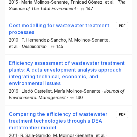
2015
·
María Molinos-Senante
, Trinidad Gómez
, et al.
·
The
Science of The Total Environment
·
147
Cost modelling for wastewater treatment
PDF
processes
2010
·
F. Hernandez-Sancho
, M. Molinos-Senante
,
et al.
·
Desalination
·
145
Efficiency assessment of wastewater treatment
plants: A data envelopment analysis approach
integrating technical, economic, and
environmental issues
2016
·
Lledó Castellet
, María Molinos-Senante
·
Journal of
Environmental Management
·
140
Comparing the efficiency of wastewater
PDF
treatment technologies through a DEA
metafrontier model
2011
·
R. Sala-Garrido
, M. Molinos-Senante
, et al.
·