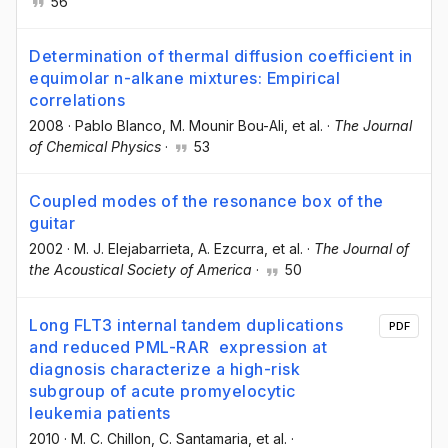
56
Determination of thermal diffusion coefficient in
equimolar n-alkane mixtures: Empirical
correlations
2008
·
Pablo Blanco
, M. Mounir Bou-Ali
, et al.
·
The Journal
of Chemical Physics
·
53
Coupled modes of the resonance box of the
guitar
2002
·
M. J. Elejabarrieta
, A. Ezcurra
, et al.
·
The Journal of
the Acoustical Society of America
·
50
Long FLT3 internal tandem duplications
PDF
and reduced PML-RAR expression at
diagnosis characterize a high-risk
subgroup of acute promyelocytic
leukemia patients
2010
·
M. C. Chillon
, C. Santamaria
, et al.
·