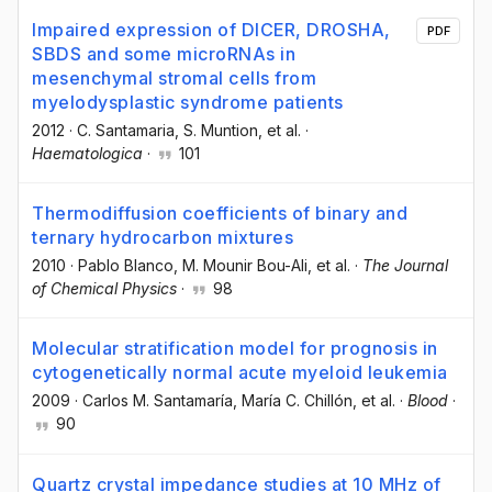
Impaired expression of DICER, DROSHA,
PDF
SBDS and some microRNAs in
mesenchymal stromal cells from
myelodysplastic syndrome patients
2012
·
C. Santamaria
, S. Muntion
, et al.
·
Haematologica
·
101
Thermodiffusion coefficients of binary and
ternary hydrocarbon mixtures
2010
·
Pablo Blanco
, M. Mounir Bou-Ali
, et al.
·
The Journal
of Chemical Physics
·
98
Molecular stratification model for prognosis in
cytogenetically normal acute myeloid leukemia
2009
·
Carlos M. Santamaría
, María C. Chillón
, et al.
·
Blood
·
90
Quartz crystal impedance studies at 10 MHz of