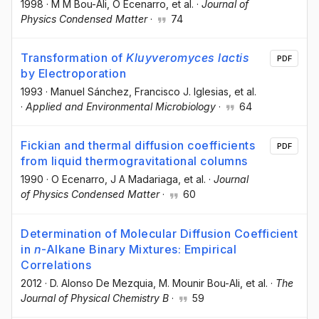
1998
·
M M Bou-Ali
, O Ecenarro
, et al.
·
Journal of
Physics Condensed Matter
·
74
Transformation of
Kluyveromyces lactis
PDF
by Electroporation
1993
·
Manuel Sánchez
, Francisco J. Iglesias
, et al.
·
Applied and Environmental Microbiology
·
64
Fickian and thermal diffusion coefficients
PDF
from liquid thermogravitational columns
1990
·
O Ecenarro
, J A Madariaga
, et al.
·
Journal
of Physics Condensed Matter
·
60
Determination of Molecular Diffusion Coefficient
in
n
-Alkane Binary Mixtures: Empirical
Correlations
2012
·
D. Alonso De Mezquia
, M. Mounir Bou-Ali
, et al.
·
The
Journal of Physical Chemistry B
·
59