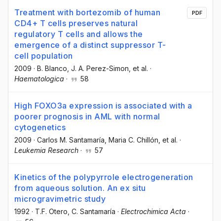
Treatment with bortezomib of human
PDF
CD4+ T cells preserves natural
regulatory T cells and allows the
emergence of a distinct suppressor T-
cell population
2009
·
B. Blanco
, J. A. Perez-Simon
, et al.
·
Haematologica
·
58
High FOXO3a expression is associated with a
poorer prognosis in AML with normal
cytogenetics
2009
·
Carlos M. Santamaría
, Maria C. Chillón
, et al.
·
Leukemia Research
·
57
Kinetics of the polypyrrole electrogeneration
from aqueous solution. An ex situ
microgravimetric study
1992
·
T.F. Otero
, C. Santamaría
·
Electrochimica Acta
·