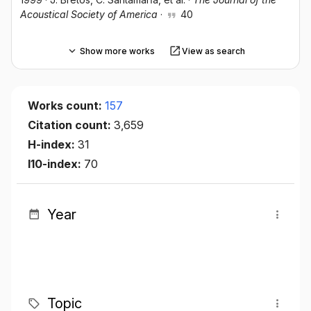
Acoustical Society of America
·
40
Show more works
View as search
Works count:
157
Citation count:
3,659
H-index:
31
I10-index:
70
Year
Topic