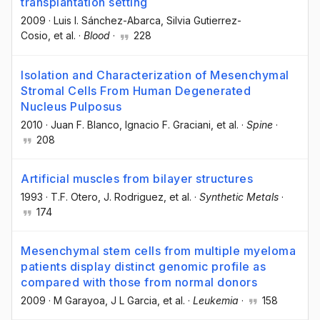
transplantation setting
2009
·
Luis I. Sánchez-Abarca
, Silvia Gutierrez-
Cosio
, et al.
·
Blood
·
228
Isolation and Characterization of Mesenchymal
Stromal Cells From Human Degenerated
Nucleus Pulposus
2010
·
Juan F. Blanco
, Ignacio F. Graciani
, et al.
·
Spine
·
208
Artificial muscles from bilayer structures
1993
·
T.F. Otero
, J. Rodriguez
, et al.
·
Synthetic Metals
·
174
Mesenchymal stem cells from multiple myeloma
patients display distinct genomic profile as
compared with those from normal donors
2009
·
M Garayoa
, J L Garcia
, et al.
·
Leukemia
·
158