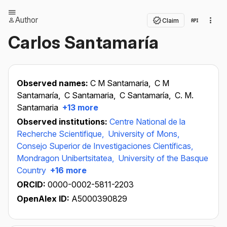
Author
Claim
Carlos Santamaría
Observed names:
C M Santamaria,
C M
Santamaría,
C Santamaria,
C Santamaría,
C. M.
Santamaria
+13 more
Observed institutions:
Centre National de la
Recherche Scientifique,
University of Mons,
Consejo Superior de Investigaciones Científicas,
Mondragon Unibertsitatea,
University of the Basque
Country
+16 more
ORCID:
0000-0002-5811-2203
OpenAlex ID:
A5000390829