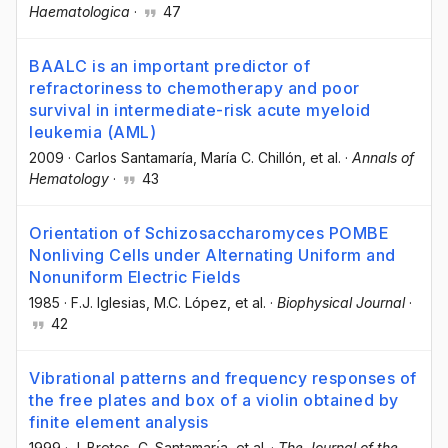
Haematologica
·
47
BAALC is an important predictor of
refractoriness to chemotherapy and poor
survival in intermediate-risk acute myeloid
leukemia (AML)
2009
·
Carlos Santamaría
, María C. Chillón
, et al.
·
Annals of
Hematology
·
43
Orientation of Schizosaccharomyces POMBE
Nonliving Cells under Alternating Uniform and
Nonuniform Electric Fields
1985
·
F.J. Iglesias
, M.C. López
, et al.
·
Biophysical Journal
·
42
Vibrational patterns and frequency responses of
the free plates and box of a violin obtained by
finite element analysis
1999
·
J. Bretos
, C. Santamarı́a
, et al.
·
The Journal of the