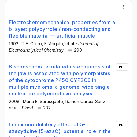
Electrochemomechanical properties from a
bilayer: polypyrrole / non-conducting and
flexible material — artificial muscle
1992
·
T.F. Otero
, E. Angulo
, et al.
·
Journal of
Electroanalytical Chemistry
·
290
Bisphosphonate-related osteonecrosis of
PDF
the jaw is associated with polymorphisms
of the cytochrome P450 CYP2C8 in
multiple myeloma: a genome-wide single
nucleotide polymorphism analysis
2008
·
Maria E. Sarasquete
, Ramon García-Sanz
,
et al.
·
Blood
·
237
Immunomodulatory effect of 5-
PDF
azacytidine (5-azaC): potential role in the