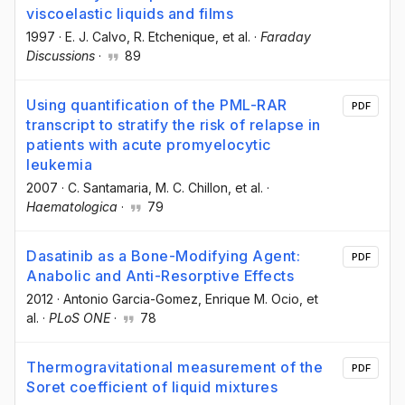
viscoelastic liquids and films
1997
·
E. J. Calvo
, R. Etchenique
, et al.
·
Faraday
Discussions
·
89
Using quantification of the PML-RAR
PDF
transcript to stratify the risk of relapse in
patients with acute promyelocytic
leukemia
2007
·
C. Santamaria
, M. C. Chillon
, et al.
·
Haematologica
·
79
Dasatinib as a Bone-Modifying Agent:
PDF
Anabolic and Anti-Resorptive Effects
2012
·
Antonio Garcia-Gomez
, Enrique M. Ocio
, et
al.
·
PLoS ONE
·
78
Thermogravitational measurement of the
PDF
Soret coefficient of liquid mixtures