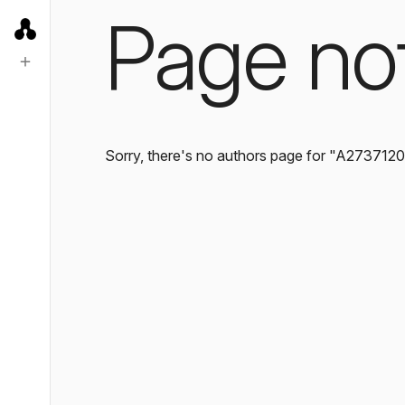
Page no
Sorry, there's no authors page for "A273712