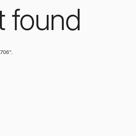
t found
0706".